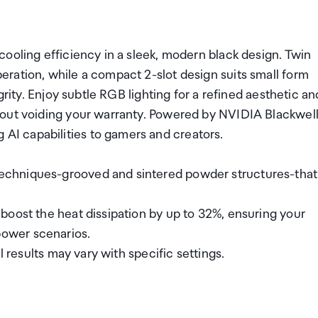
ooling efficiency in a sleek, modern black design. Twin
ration, while a compact 2-slot design suits small form
grity. Enjoy subtle RGB lighting for a refined aesthetic an
hout voiding your warranty. Powered by NVIDIA Blackwell
I capabilities to gamers and creators.
echniques-grooved and sintered powder structures-that
boost the heat dissipation by up to 32%, ensuring your
ower scenarios.
l results may vary with specific settings.