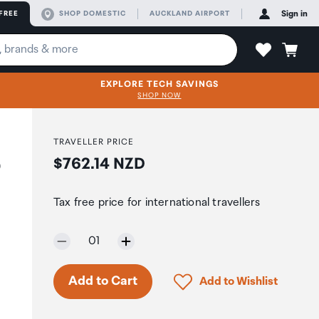
FREE
SHOP DOMESTIC
AUCKLAND AIRPORT
Sign in
EXPLORE TECH SAVINGS
SHOP NOW
TRAVELLER PRICE
Price:
$762.14 NZD
0
Tax free price for international travellers
Selected quantity:
01
Click to add product to 
Add to Cart
Add to Wishlist