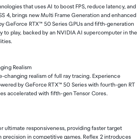
hnologies that uses AI to boost FPS, reduce latency, and
LSS 4, brings new Multi Frame Generation and enhanced
by GeForce RTX™ 50 Series GPUs and fifth-generation
 to play, backed by an NVIDIA AI supercomputer in the
ties.
nging Realism
changing realism of full ray tracing. Experience
powered by GeForce RTX™ 50 Series with fourth-gen RT
es accelerated with fifth-gen Tensor Cores.
r ultimate responsiveness, providing faster target
m precision in competitive games. Reflex 2 introduces