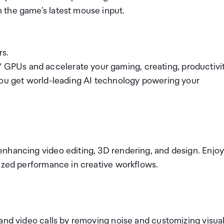
 the game’s latest mouse input.
rs.
PUs and accelerate your gaming, creating, productivit
you get world-leading AI technology powering your
nhancing video editing, 3D rendering, and design. Enjo
mized performance in creative workflows.
and video calls by removing noise and customizing visual