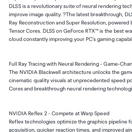
DLSS is a revolutionary suite of neural rendering tec
improve image quality. ?The latest breakthrough, D
Ray Reconstruction and Super Resolution, powered 
Tensor Cores. DLSS on GeForce RTX™ is the best way
cloud constantly improving your PC’s gaming capabili
Full Ray Tracing with Neural Rendering - Game-Cha
The NVIDIA Blackwell architecture unlocks the game-
cinematic quality visuals at unprecedented speed 
Cores and breakthrough neural rendering technologi
NVIDIA Reflex 2 - Compete at Warp Speed
Reflex technologies optimize the graphics pipeline fo
acquisition, quicker reaction times, and improved ai