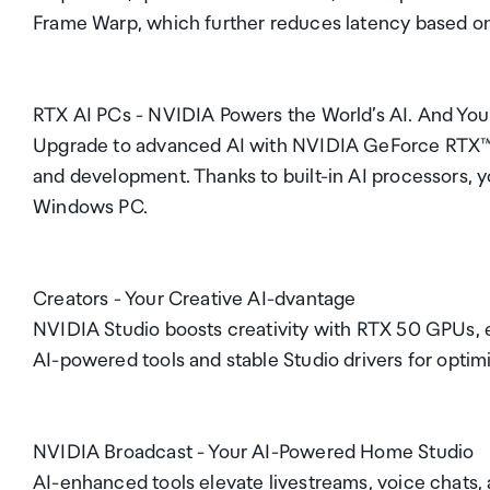
Frame Warp, which further reduces latency based on
RTX AI PCs - NVIDIA Powers the World’s AI. And You
Upgrade to advanced AI with NVIDIA GeForce RTX™ G
and development. Thanks to built-in AI processors, 
Windows PC.
Creators - Your Creative AI-dvantage
NVIDIA Studio boosts creativity with RTX 50 GPUs, e
AI-powered tools and stable Studio drivers for opti
NVIDIA Broadcast - Your AI-Powered Home Studio
AI-enhanced tools elevate livestreams, voice chats, 