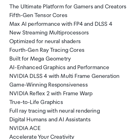
The Ultimate Platform for Gamers and Creators
Fifth-Gen Tensor Cores
Max AI performance with FP4 and DLSS 4
New Streaming Multiprocessors
Optimized for neural shaders
Fourth-Gen Ray Tracing Cores
Built for Mega Geometry
AI-Enhanced Graphics and Performance
NVIDIA DLSS 4 with Multi Frame Generation
Game-Winning Responsiveness
NVIDIA Reflex 2 with Frame Warp
True-to-Life Graphics
Full ray tracing with neural rendering
Digital Humans and AI Assistants
NVIDIA ACE
Accelerate Your Creativity