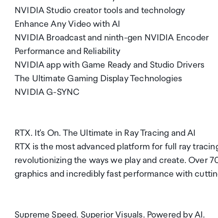
NVIDIA Studio creator tools and technology
Enhance Any Video with AI
NVIDIA Broadcast and ninth-gen NVIDIA Encoder
Performance and Reliability
NVIDIA app with Game Ready and Studio Drivers
The Ultimate Gaming Display Technologies
NVIDIA G-SYNC
RTX. It’s On. The Ultimate in Ray Tracing and AI
RTX is the most advanced platform for full ray traci
revolutionizing the ways we play and create. Over 70
graphics and incredibly fast performance with cutti
Supreme Speed. Superior Visuals. Powered by AI.