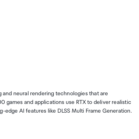
ng and neural rendering technologies that are
0 games and applications use RTX to deliver realistic
ng-edge AI features like DLSS Multi Frame Generation.