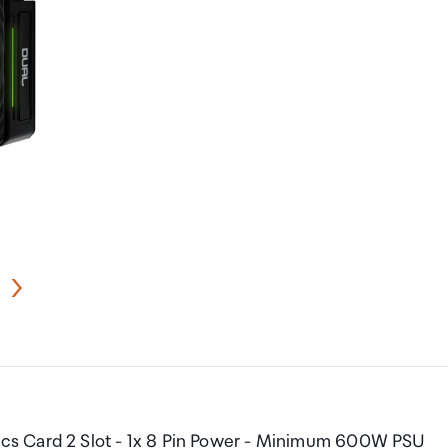
cs Card 2 Slot - 1x 8 Pin Power - Minimum 600W PSU