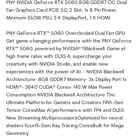
PNY NVIDIA GeForce RTX 5060 8GB GDDR7 OC Dual
Fan Graphics Card PCIE 5.0, 2 Slot, 1x 8 Pin Power,
Minimum 550W PSU, 3 X DisplayPort,. 1 X HDMI
PNY GeForce RTX™ 5060 Overclocked Dual Fan GPU
Get game-changing performance with the PNY GeForce
RTX™ 5060, powered by NVIDIA®?Blackwell. Game at
high frame rates with DLSS 4, supercharge your
creativity with NVIDIA Studio, and enable new
experiences with the power of AI. - NVIDIA Blackwell
Architecture- 8GB GDDR7 Memory- 3x Display Port 1x
HDMI®- 3840 CUDA® Cores- 145 W Max Power
Consumption NVIDIA Blackwell Architecture The
Ultimate Platform for Gamers and Creators Fifth-Gen
Tensor CoresMax Al performance with FP4 and DLSS
New Streaming MultiprocessorsOptimized for neural
shaders Fourth-Gen Ray Tracing CoresBuilt for Mega
Geometry