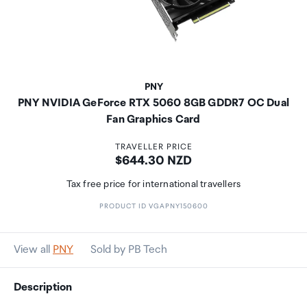
PNY
PNY NVIDIA GeForce RTX 5060 8GB GDDR7 OC Dual
Fan Graphics Card
TRAVELLER PRICE
Price:
$644.30 NZD
Tax free price for international travellers
PRODUCT ID VGAPNY150600
View all
PNY
Sold by PB Tech
Description