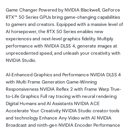
Game Changer Powered by NVIDIA Blackwell, GeForce
RTX™ 50 Series GPUs bring game-changing capabilities
to gamers and creators. Equipped with a massive level of
AI horsepower, the RTX 50 Series enables new
experiences and next-level graphics fidelity. Multiply
performance with NVIDIA DLSS 4, generate images at
unprecedented speed, and unleash your creativity with
NVIDIA Studio.
Al-Enhanced Graphics and Performance NVIDIA DLSS 4
with Multi Frame Generation Game-Winning
Responsiveness NVIDIA Reflex 2 with Frame Warp True-
to-Life Graphics Full ray tracing with neural rendering
Digital Humans and Al Assistants NVIDIA ACE
Accelerate Your Creativity NVIDIA Studio creator tools
and technology Enhance Any Video with Al NVIDIA
Broadcast and ninth-gen NVIDIA Encoder Performance