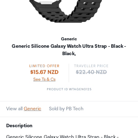
Generic
Generic Silicone Galaxy Watch Ultra Strap - Black -
Black,
LIMITED OFFER
TRAVELLER PRICE
Price:
$15.67 NZD
$22.40 NZD
See Ts & Cs
PRODUCT ID WTAGEN0125
View all
Generic
Sold by PB Tech
Description
Generic Silicone Galaxy Watch Ultra Strap - Black -