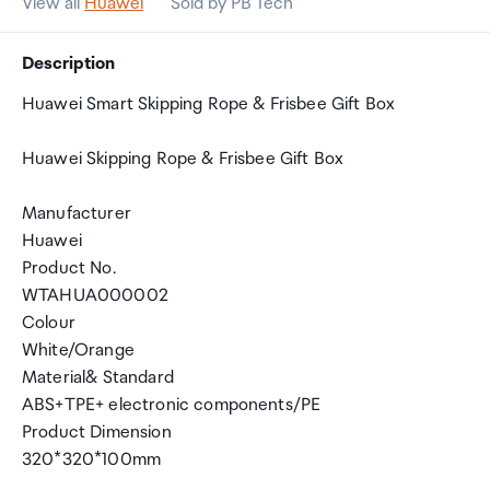
View all
Huawei
Sold by PB Tech
Description
Huawei Smart Skipping Rope & Frisbee Gift Box
Huawei Skipping Rope & Frisbee Gift Box
Manufacturer
Huawei
Product No.
WTAHUA000002
Colour
White/Orange
Material& Standard
ABS+TPE+ electronic components/PE
Product Dimension
320*320*100mm