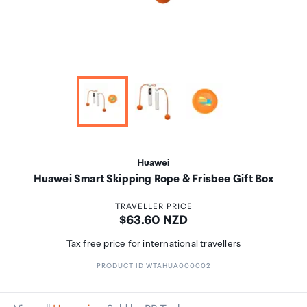
Huawei
Huawei Smart Skipping Rope & Frisbee Gift Box
TRAVELLER PRICE
Price:
$63.60 NZD
Tax free price for international travellers
PRODUCT ID WTAHUA000002