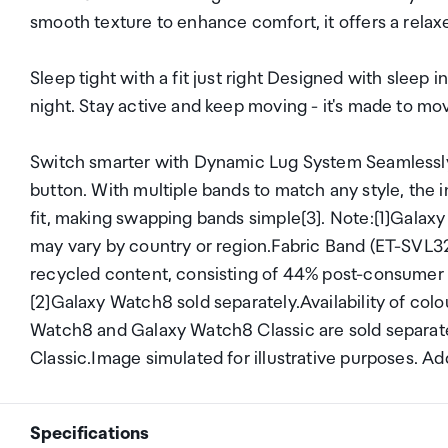
smooth texture to enhance comfort, it offers a relax
Sleep tight with a fit just right Designed with sleep i
night. Stay active and keep moving - it's made to mo
Switch smarter with Dynamic Lug System Seamlessly 
button. With multiple bands to match any style, the 
fit, making swapping bands simple[3]. Note:[1]Galaxy
may vary by country or region.Fabric Band (ET-SVL
recycled content, consisting of 44% post-consumer r
[2]Galaxy Watch8 sold separately.Availability of col
Watch8 and Galaxy Watch8 Classic are sold separa
Classic.Image simulated for illustrative purposes. Ad
Specifications