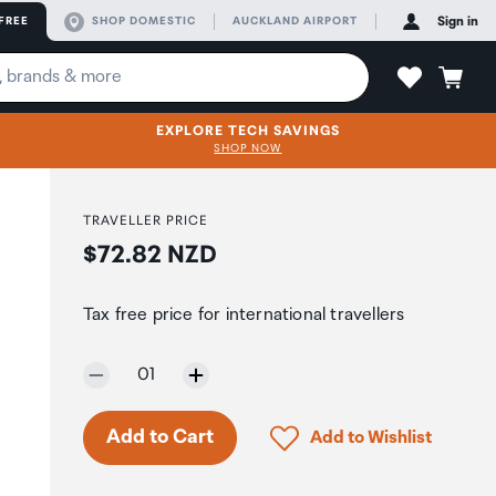
FREE
SHOP DOMESTIC
AUCKLAND AIRPORT
Sign in
EXPLORE TECH SAVINGS
SHOP NOW
TRAVELLER PRICE
Price:
$72.82 NZD
Tax free price for international travellers
Selected quantity:
01
Only 9 in stock.
Click to add product to 
Add to Cart
Add to Wishlist