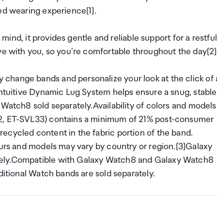
ed wearing experience[1].
n mind, it provides gentle and reliable support for a restful
ve with you, so you're comfortable throughout the day[2]
change bands and personalize your look at the click of 
intuitive Dynamic Lug System helps ensure a snug, stable
 Watch8 sold separately.Availability of colors and models
32, ET-SVL33) contains a minimum of 21% post-consumer
ecycled content in the fabric portion of the band.
ours and models may vary by country or region.[3]Galaxy
tely.Compatible with Galaxy Watch8 and Galaxy Watch8
ditional Watch bands are sold separately.