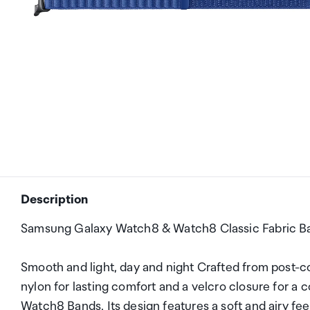
Description
Samsung Galaxy Watch8 & Watch8 Classic Fabric Ba
Smooth and light, day and night Crafted from post-
nylon for lasting comfort and a velcro closure for a 
Watch8 Bands. Its design features a soft and airy fee