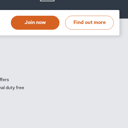
Join now
Find out more
ffers
nal duty free