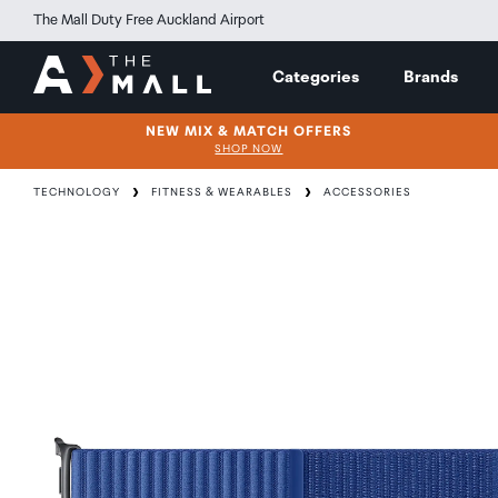
The Mall Duty Free Auckland Airport
Categories
Brands
NEW MIX & MATCH OFFERS
SHOP NOW
TECHNOLOGY
FITNESS & WEARABLES
ACCESSORIES