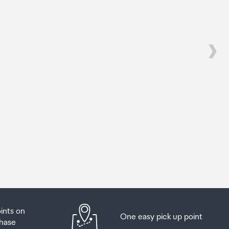
s
s
be
ur
oints on
One easy pick up point
hase