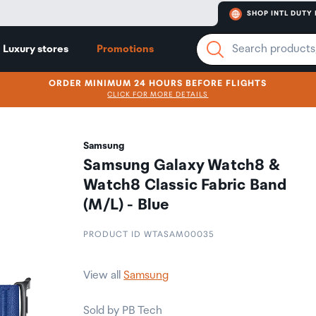
SHOP INTL DUTY 
Luxury stores
Promotions
ORDER MINIMUM 24 HOURS BEFORE FLIGHTS
CLICK FOR MORE DETAILS
Samsung
Samsung Galaxy Watch8 &
Watch8 Classic Fabric Band
(M/L) - Blue
PRODUCT ID WTASAM00035
View all
Samsung
Sold by PB Tech