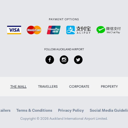
PAYMENT OPTIONS
FOLLOW AUCKLAND AIRPORT
THE MALL
TRAVELLERS
CORPORATE
PROPERTY
ailers
Terms & Conditions
Privacy Policy
Social Media Guidel
Copyright © 2026 Auckland International Airport Limited.