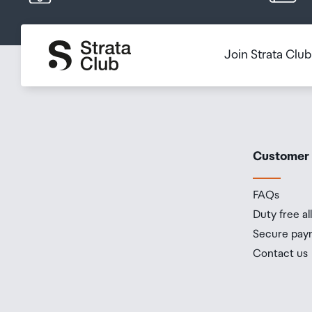
Join Strata Clu
Customer
FAQs
Duty free a
Secure pay
Contact us