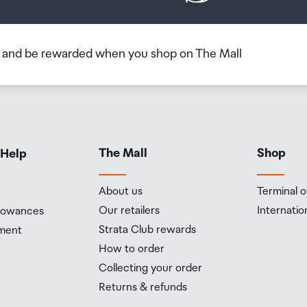
b and be rewarded when you shop on The Mall
The Mall
Shop
 Help
About us
Terminal o
Our retailers
Internatio
llowances
Strata Club rewards
ment
How to order
Collecting your order
Returns & refunds