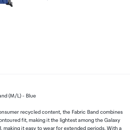
nd (M/L) - Blue
consumer recycled content, the Fabric Band combines
contoured fit, making it the lightest among the Galaxy
l, making it easy to wear for extended periods. With a