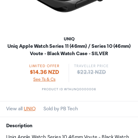
UNIQ
Uniq Apple Watch Series 11 (46mm) / Series 10 (46mm)
Voute - Black Watch Case - SILVER
LIMITED OFFER
TRAVELLER PRICE
Price:
$14.36 NZD
$22.12 NZD
See Ts & Cs
PRODUCT ID WTAUNQ0000006
View all
UNIQ
Sold by PB Tech
Description
Uniq Apple Watch Series 10 46mm Voute - Black Watch