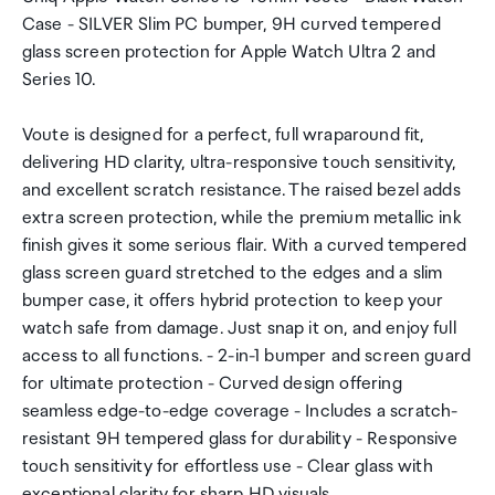
Case - SILVER Slim PC bumper, 9H curved tempered
glass screen protection for Apple Watch Ultra 2 and
Series 10.
Voute is designed for a perfect, full wraparound fit,
delivering HD clarity, ultra-responsive touch sensitivity,
and excellent scratch resistance. The raised bezel adds
extra screen protection, while the premium metallic ink
finish gives it some serious flair. With a curved tempered
glass screen guard stretched to the edges and a slim
bumper case, it offers hybrid protection to keep your
watch safe from damage. Just snap it on, and enjoy full
access to all functions. - 2-in-1 bumper and screen guard
for ultimate protection - Curved design offering
seamless edge-to-edge coverage - Includes a scratch-
resistant 9H tempered glass for durability - Responsive
touch sensitivity for effortless use - Clear glass with
exceptional clarity for sharp HD visuals