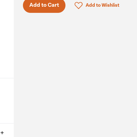
Only 3 in stock.
Click to add product to 
Add to Cart
Add to Wishlist