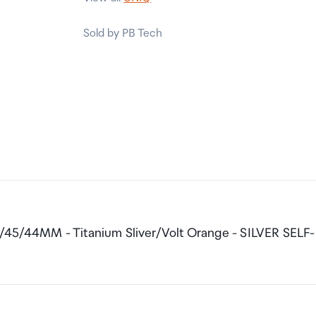
Sold by PB Tech
6/45/44MM - Titanium Sliver/Volt Orange - SILVER SELF-