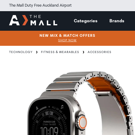
The Mall Duty Free Auckland Airport
Categories
Brands
NEW MIX & MATCH OFFERS
SHOP NOW
TECHNOLOGY
FITNESS & WEARABLES
ACCESSORIES