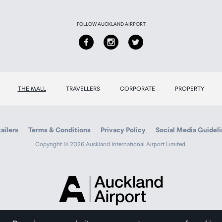
FOLLOW AUCKLAND AIRPORT
THE MALL
TRAVELLERS
CORPORATE
PROPERTY
ailers
Terms & Conditions
Privacy Policy
Social Media Guidel
Copyright © 2026 Auckland International Airport Limited.
Auckland
Airport
Traveller