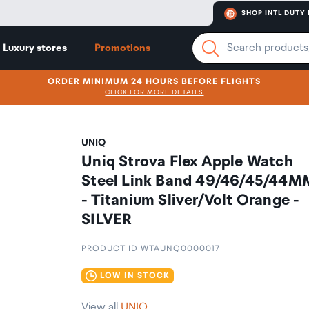
SHOP INTL DUTY 
Luxury stores
Promotions
ORDER MINIMUM 24 HOURS BEFORE FLIGHTS
CLICK FOR MORE DETAILS
UNIQ
Uniq Strova Flex Apple Watch
Steel Link Band 49/46/45/44M
- Titanium Sliver/Volt Orange -
SILVER
PRODUCT ID WTAUNQ0000017
LOW IN STOCK
View all
UNIQ