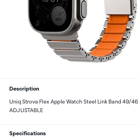
Description
Uniq Strova Flex Apple Watch Steel Link Band 49/4
ADJUSTABLE
Specifications