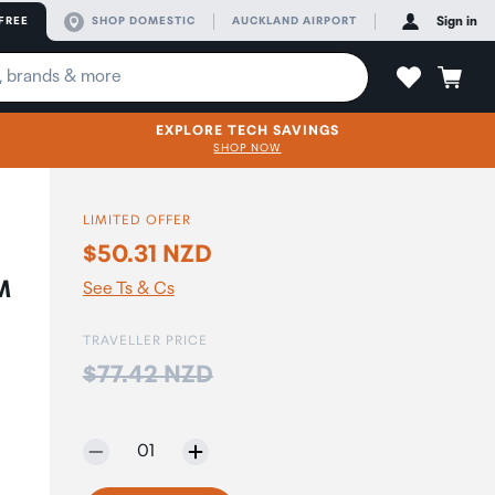
FREE
SHOP DOMESTIC
AUCKLAND AIRPORT
Sign in
EXPLORE TECH SAVINGS
SHOP NOW
LIMITED OFFER
$50.31 NZD
M
See Ts & Cs
TRAVELLER PRICE
Price:
$77.42 NZD
Selected quantity:
01