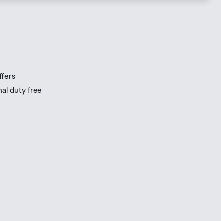
s
s
ffers
nal duty free
be
ur