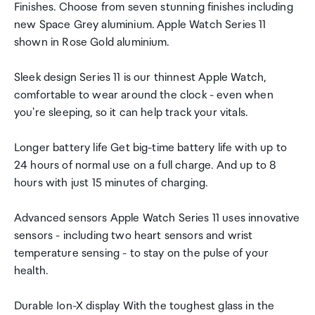
Finishes. Choose from seven stunning finishes including
new Space Grey aluminium. Apple Watch Series 11
shown in Rose Gold aluminium.
Sleek design Series 11 is our thinnest Apple Watch,
comfortable to wear around the clock - even when
you're sleeping, so it can help track your vitals.
Longer battery life Get big-time battery life with up to
24 hours of normal use on a full charge. And up to 8
hours with just 15 minutes of charging.
Advanced sensors Apple Watch Series 11 uses innovative
sensors - including two heart sensors and wrist
temperature sensing - to stay on the pulse of your
health.
Durable Ion-X display With the toughest glass in the