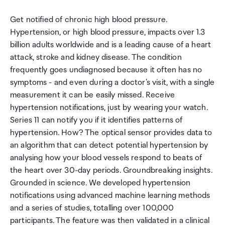
Get notified of chronic high blood pressure.
Hypertension, or high blood pressure, impacts over 1.3
billion adults worldwide and is a leading cause of a heart
attack, stroke and kidney disease. The condition
frequently goes undiagnosed because it often has no
symptoms - and even during a doctor's visit, with a single
measurement it can be easily missed. Receive
hypertension notifications, just by wearing your watch.
Series 11 can notify you if it identifies patterns of
hypertension. How? The optical sensor provides data to
an algorithm that can detect potential hypertension by
analysing how your blood vessels respond to beats of
the heart over 30-day periods. Groundbreaking insights.
Grounded in science. We developed hypertension
notifications using advanced machine learning methods
and a series of studies, totalling over 100,000
participants. The feature was then validated in a clinical