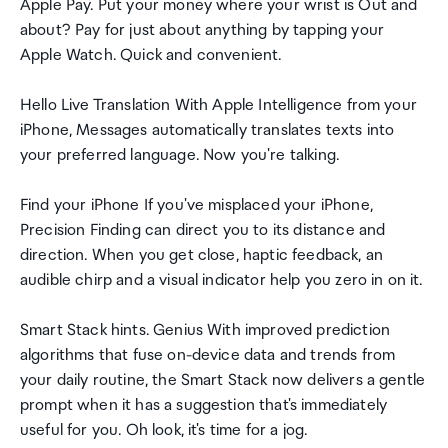
Apple Pay. Put your money where your wrist is Out and
about? Pay for just about anything by tapping your
Apple Watch. Quick and convenient.
Hello Live Translation With Apple Intelligence from your
iPhone, Messages automatically translates texts into
your preferred language. Now you're talking.
Find your iPhone If you've misplaced your iPhone,
Precision Finding can direct you to its distance and
direction. When you get close, haptic feedback, an
audible chirp and a visual indicator help you zero in on it.
Smart Stack hints. Genius With improved prediction
algorithms that fuse on-device data and trends from
your daily routine, the Smart Stack now delivers a gentle
prompt when it has a suggestion that's immediately
useful for you. Oh look, it's time for a jog.