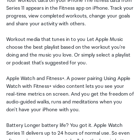
Your workout data on your iPhone The fitness data from
Series 11 appears in the Fitness app on iPhone. Track your
progress, view completed workouts, change your goals
and share your activity with others.
Workout media that tunes in to you Let Apple Music
choose the best playlist based on the workout you're
doing and the music you love. Or simply select a playlist
or podcast that's suggested for you.
Apple Watch and Fitness+. A power pairing Using Apple
Watch with Fitness+ video content lets you see your
real-time metrics on screen. And you get the freedom of
audio-guided walks, runs and meditations when you
don't have your iPhone with you.
Battery Longer battery life? You got it. Apple Watch
Series 11 delivers up to 24 hours of normal use. So even