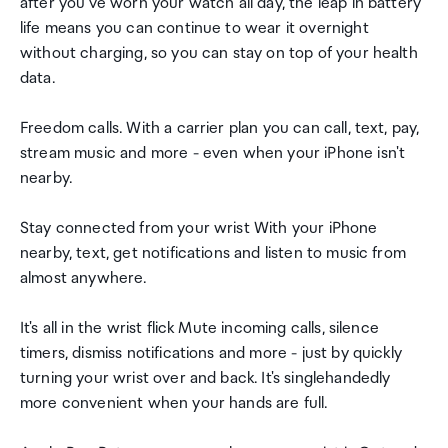
after you've worn your watch all day, the leap in battery
life means you can continue to wear it overnight
without charging, so you can stay on top of your health
data.
Freedom calls. With a carrier plan you can call, text, pay,
stream music and more - even when your iPhone isn't
nearby.
Stay connected from your wrist With your iPhone
nearby, text, get notifications and listen to music from
almost anywhere.
It's all in the wrist flick Mute incoming calls, silence
timers, dismiss notifications and more - just by quickly
turning your wrist over and back. It's singlehandedly
more convenient when your hands are full.