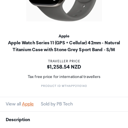
Apple
Apple Watch Series 11 (GPS + Cellular) 42mm - Natural
Titanium Case with Stone Grey Sport Band - S/M
TRAVELLER PRICE
Price:
$1,258.54 NZD
Tax free price for international travellers
PRODUCT ID WTHAPP2110140
View all
Apple
Sold by PB Tech
Description