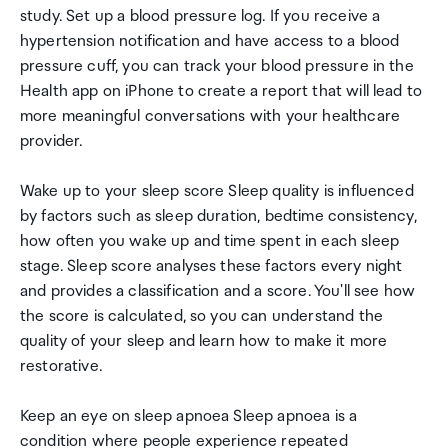
study. Set up a blood pressure log. If you receive a
hypertension notification and have access to a blood
pressure cuff, you can track your blood pressure in the
Health app on iPhone to create a report that will lead to
more meaningful conversations with your healthcare
provider.
Wake up to your sleep score Sleep quality is influenced
by factors such as sleep duration, bedtime consistency,
how often you wake up and time spent in each sleep
stage. Sleep score analyses these factors every night
and provides a classification and a score. You'll see how
the score is calculated, so you can understand the
quality of your sleep and learn how to make it more
restorative.
Keep an eye on sleep apnoea Sleep apnoea is a
condition where people experience repeated