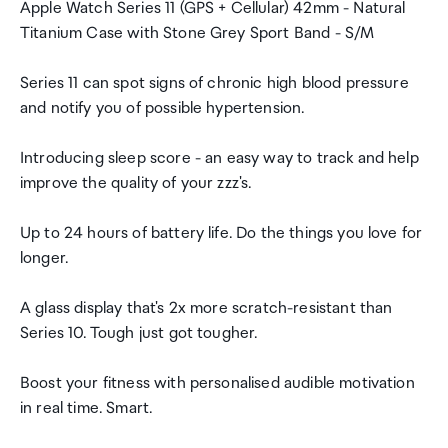
Apple Watch Series 11 (GPS + Cellular) 42mm - Natural
Titanium Case with Stone Grey Sport Band - S/M
Series 11 can spot signs of chronic high blood pressure
and notify you of possible hypertension.
Introducing sleep score - an easy way to track and help
improve the quality of your zzz's.
Up to 24 hours of battery life. Do the things you love for
longer.
A glass display that's 2x more scratch-resistant than
Series 10. Tough just got tougher.
Boost your fitness with personalised audible motivation
in real time. Smart.