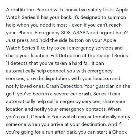
A real lifeline. Packed with innovative safety firsts, Apple
Watch Series 11 has your back. It's designed to summon
help when you need it most - even if you can't reach
your iPhone. Emergency SOS. ASAP Need urgent help?
Just press and hold the side button on your Apple
Watch Series 11 to try to call emergency services and
share your location. Fall Detection at the ready If Series
11 detects that you've taken a hard fall, it can
automatically help connect you with emergency
services, provide dispatchers with your location and
notify loved ones. Crash Detection. Your guardian on the
go If you've been in a severe car crash, Series 11 can
automatically help call emergency services, share your
location and notify your emergency contacts. When
you're out, Check In Your watch can automatically notify
someone when you arrive at your destination. And if
you're going for a run after dark, you can start a Check