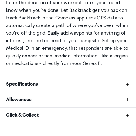
In for the duration of your workout to let your friend
know when you're done. Let Backtrack get you back on
track Backtrack in the Compass app uses GPS data to
automatically create a path of where you've been when
you're off the grid. Easily add waypoints for anything of
interest, like the trailhead or your campsite. Set up your
Medical ID In an emergency, first responders are able to
quickly access critical medical information - like allergies
or medications - directly from your Series 11.
Specifications
Allowances
Size and Weight
As an international traveller you are entitled to bring a
Click & Collect
Height: 42 mm
certain amount/value of goods that are free of Customs
Width: 36 mm
duty and exempt Goods and Services tax (GST) into
Your order can be picked up at an Auckland Airport
Depth: 9.7 mm
New Zealand. This is called your duty free allowance and