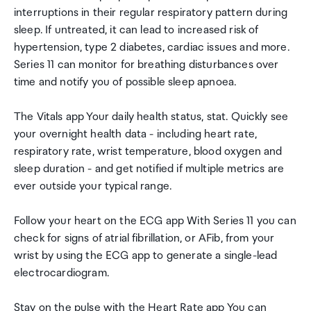
interruptions in their regular respiratory pattern during
sleep. If untreated, it can lead to increased risk of
hypertension, type 2 diabetes, cardiac issues and more.
Series 11 can monitor for breathing disturbances over
time and notify you of possible sleep apnoea.
The Vitals app Your daily health status, stat. Quickly see
your overnight health data - including heart rate,
respiratory rate, wrist temperature, blood oxygen and
sleep duration - and get notified if multiple metrics are
ever outside your typical range.
Follow your heart on the ECG app With Series 11 you can
check for signs of atrial fibrillation, or AFib, from your
wrist by using the ECG app to generate a single-lead
electrocardiogram.
Stay on the pulse with the Heart Rate app You can