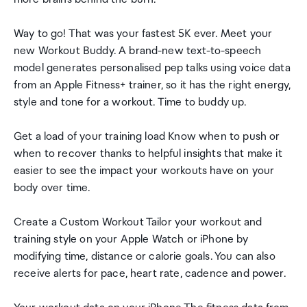
Way to go! That was your fastest 5K ever. Meet your
new Workout Buddy. A brand-new text-to-speech
model generates personalised pep talks using voice data
from an Apple Fitness+ trainer, so it has the right energy,
style and tone for a workout. Time to buddy up.
Get a load of your training load Know when to push or
when to recover thanks to helpful insights that make it
easier to see the impact your workouts have on your
body over time.
Create a Custom Workout Tailor your workout and
training style on your Apple Watch or iPhone by
modifying time, distance or calorie goals. You can also
receive alerts for pace, heart rate, cadence and power.