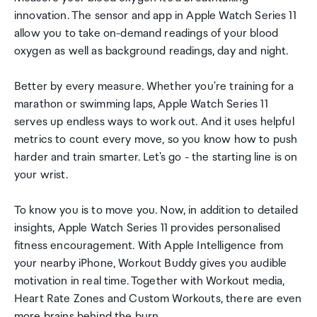
innovation. The sensor and app in Apple Watch Series 11
allow you to take on-demand readings of your blood
oxygen as well as background readings, day and night.
Better by every measure. Whether you're training for a
marathon or swimming laps, Apple Watch Series 11
serves up endless ways to work out. And it uses helpful
metrics to count every move, so you know how to push
harder and train smarter. Let's go - the starting line is on
your wrist.
To know you is to move you. Now, in addition to detailed
insights, Apple Watch Series 11 provides personalised
fitness encouragement. With Apple Intelligence from
your nearby iPhone, Workout Buddy gives you audible
motivation in real time. Together with Workout media,
Heart Rate Zones and Custom Workouts, there are even
more brains behind the burn.