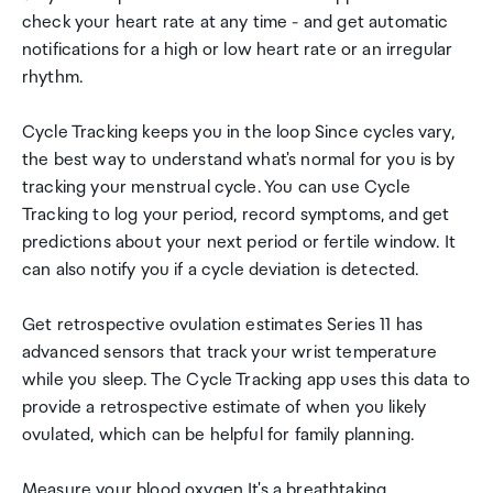
check your heart rate at any time - and get automatic
notifications for a high or low heart rate or an irregular
rhythm.
Cycle Tracking keeps you in the loop Since cycles vary,
the best way to understand what's normal for you is by
tracking your menstrual cycle. You can use Cycle
Tracking to log your period, record symptoms, and get
predictions about your next period or fertile window. It
can also notify you if a cycle deviation is detected.
Get retrospective ovulation estimates Series 11 has
advanced sensors that track your wrist temperature
while you sleep. The Cycle Tracking app uses this data to
provide a retrospective estimate of when you likely
ovulated, which can be helpful for family planning.
Measure your blood oxygen It's a breathtaking