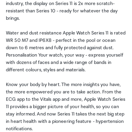
industry, the display on Series 11 is 2x more scratch-
resistant than Series 10 - ready for whatever the day
brings.
Water and dust resistance Apple Watch Series 11 is rated
WR 50 M7 and IP6X8 - perfect in the pool or ocean
down to 6 metres and fully protected against dust.
Personalisation Your watch, your way - express yourself
with dozens of faces and a wide range of bands in
different colours, styles and materials.
Know your body by heart. The more insights you have,
the more empowered you are to take action. From the
ECG app to the Vitals app and more, Apple Watch Series
11 provides a bigger picture of your health, so you can
stay informed. And now Series 11 takes the next big step
in heart health with a pioneering feature - hypertension
notifications.