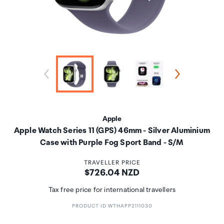
Apple
Apple Watch Series 11 (GPS) 46mm - Silver Aluminium
Case with Purple Fog Sport Band - S/M
TRAVELLER PRICE
Price:
$726.04 NZD
Tax free price for international travellers
PRODUCT ID WTHAPP2111030