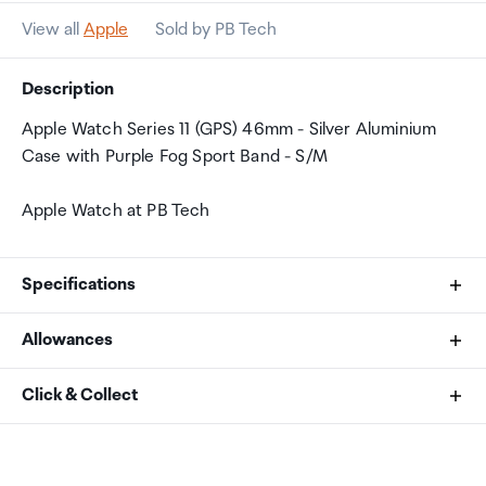
View all
Apple
Sold by PB Tech
Description
Apple Watch Series 11 (GPS) 46mm - Silver Aluminium
Case with Purple Fog Sport Band - S/M
Apple Watch at PB Tech
Specifications
Allowances
Size and Weight
As an international traveller you are entitled to bring a
Click & Collect
Height: 46 mm
certain amount/value of goods that are free of Customs
Width: 39 mm
duty and exempt Goods and Services tax (GST) into
Your order can be picked up at an Auckland Airport
Depth: 9.7 mm
New Zealand. This is called your duty free allowance and
Collection Point. There is one in departures and one at
416 by 496 pixels