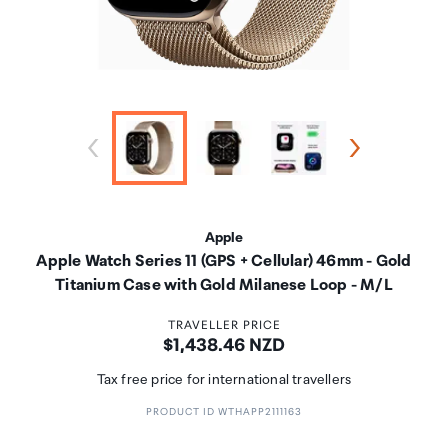
Apple
Apple Watch Series 11 (GPS + Cellular) 46mm - Gold
Titanium Case with Gold Milanese Loop - M/L
TRAVELLER PRICE
Price:
$1,438.46 NZD
Tax free price for international travellers
PRODUCT ID WTHAPP2111163