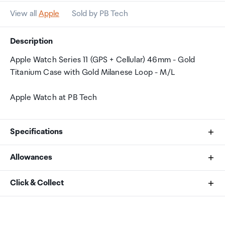
View all
Apple
Sold by PB Tech
Description
Apple Watch Series 11 (GPS + Cellular) 46mm - Gold
Titanium Case with Gold Milanese Loop - M/L
Apple Watch at PB Tech
Specifications
Allowances
Size and Weight
As an international traveller you are entitled to bring a
Click & Collect
Height: 46 mm
certain amount/value of goods that are free of Customs
Width: 39 mm
duty and exempt Goods and Services tax (GST) into
Your order can be picked up at an Auckland Airport
Depth: 9.7 mm
New Zealand. This is called your duty free allowance and
Collection Point. There is one in departures and one at
416 by 496 pixels