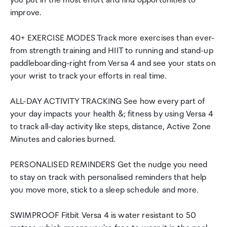
you put in the most effort and find opportunities to
improve.
40+ EXERCISE MODES Track more exercises than ever-
from strength training and HIIT to running and stand-up
paddleboarding-right from Versa 4 and see your stats on
your wrist to track your efforts in real time.
ALL-DAY ACTIVITY TRACKING See how every part of
your day impacts your health &; fitness by using Versa 4
to track all-day activity like steps, distance, Active Zone
Minutes and calories burned.
PERSONALISED REMINDERS Get the nudge you need
to stay on track with personalised reminders that help
you move more, stick to a sleep schedule and more.
SWIMPROOF Fitbit Versa 4 is water resistant to 50