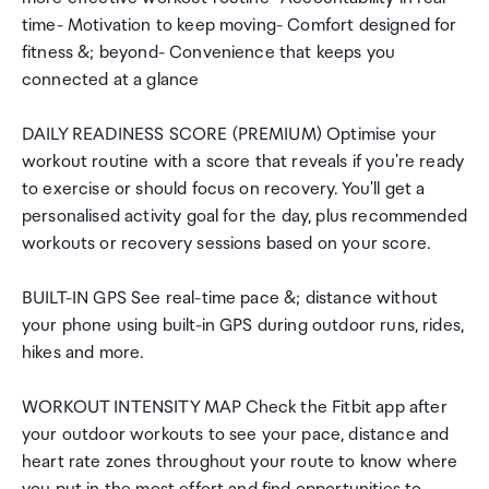
time- Motivation to keep moving- Comfort designed for
fitness &; beyond- Convenience that keeps you
connected at a glance
DAILY READINESS SCORE (PREMIUM) Optimise your
workout routine with a score that reveals if you're ready
to exercise or should focus on recovery. You'll get a
personalised activity goal for the day, plus recommended
workouts or recovery sessions based on your score.
BUILT-IN GPS See real-time pace &; distance without
your phone using built-in GPS during outdoor runs, rides,
hikes and more.
WORKOUT INTENSITY MAP Check the Fitbit app after
your outdoor workouts to see your pace, distance and
heart rate zones throughout your route to know where