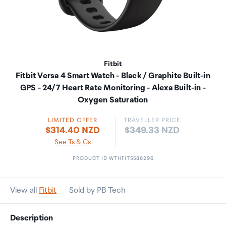
Fitbit
Fitbit Versa 4 Smart Watch - Black / Graphite Built-in
GPS - 24/7 Heart Rate Monitoring - Alexa Built-in -
Oxygen Saturation
LIMITED OFFER
TRAVELLER PRICE
Price:
$314.40 NZD
$349.33 NZD
See Ts & Cs
PRODUCT ID WTHFIT5586296
View all
Fitbit
Sold by PB Tech
Description