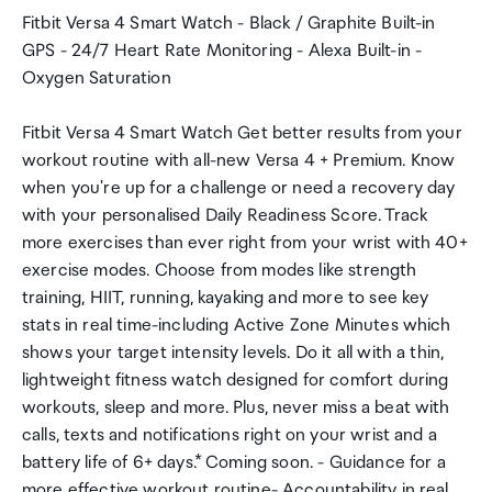
Fitbit Versa 4 Smart Watch - Black / Graphite Built-in
GPS - 24/7 Heart Rate Monitoring - Alexa Built-in -
Oxygen Saturation
Fitbit Versa 4 Smart Watch Get better results from your
workout routine with all-new Versa 4 + Premium. Know
when you're up for a challenge or need a recovery day
with your personalised Daily Readiness Score. Track
more exercises than ever right from your wrist with 40+
exercise modes. Choose from modes like strength
training, HIIT, running, kayaking and more to see key
stats in real time-including Active Zone Minutes which
shows your target intensity levels. Do it all with a thin,
lightweight fitness watch designed for comfort during
workouts, sleep and more. Plus, never miss a beat with
calls, texts and notifications right on your wrist and a
battery life of 6+ days.* Coming soon. - Guidance for a
more effective workout routine- Accountability in real