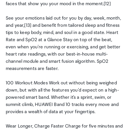
faces that show you your mood in the moment.[12]
See your emotions laid out for you by day, week, month,
and year,[13] and benefit from tailored sleep and fitness
tips to keep body, mind, and soul in a good state. Heart
Rate and SpO2 at a Glance Stay on top of the beat,
even when you're running or exercising, and get better
heart rate readings, with our best-in-house multi-
channel module and smart fusion algorithm. SpO2
measurements are faster.
100 Workout Modes Work out without being weighed
down, but with all the features you'd expect on a high-
powered smart band. Whether it's a sprint, swim, or
summit climb, HUAWEI Band 10 tracks every move and
provides a wealth of data at your fingertips.
Wear Longer, Charge Faster Charge for five minutes and