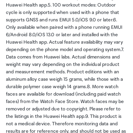
Huawei Health app.5. 100 workout modes: Outdoor
cycle is only supported when used with a phone that
supports GNSS and runs EMUI 5.0/iOS 9.0 or later.6.
Only available when paired with a phone running EMUI
6/Android 8.0/iOS 13.0 or later and installed with the
Huawei Health app. Actual feature availability may vary
depending on the phone model and operating system.7.
Data comes from Huawei labs. Actual dimensions and
weight may vary depending on the individual product
and measurement methods. Product editions with an
aluminum alloy case weigh 15 grams, while those with a
durable polymer case weigh 14 grams.8. More watch
faces are available for download (including paid watch
faces) from the Watch Face Store. Watch faces may be
removed or adjusted due to copyright. Please refer to
the listings in the Huawei Health app.9. This product is
not a medical device. Therefore monitoring data and
results are for reference only, and should not be used as