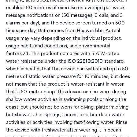
at night, auto SpO2 measurement and stress detection
enabled, 60 minutes of exercise on average per week,
message notifications on (50 messages, 6 calls, and 3
alarms per day), and the device screen turned on 500
times per day. Data comes from Huawei labs. Actual
usage may vary depending on the individual product,
usage habits and conditions, and environmental
factors.24. This product complies with 5 ATM-rated
water resistance under the ISO 22810:2010 standard,
which indicates that the device can withstand up to 50
metres of static water pressure for 10 minutes, but does
not mean that the product is water-resistant in water
that is 50-metre deep. This device can be worn during
shallow water activities in swimming pools or along the
coast, but should not be worn for diving, platform diving,
hot showers, hot springs, saunas, or other deep water
activities or activities involving fast-flowing water. Rinse
the device with freshwater after wearing it in ocean