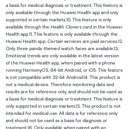
a basis for medical diagnosis or treatment. This feature is
only available through the Huawei Health app and only
supported in certain markets.10. This feature is only
available through the Health Clovers card in the Huawei
Health app.11. This feature is only available through the
Huawei Health app. Certain services are paid services.12.
Only three panda-themed watch faces are available.13.
Emotional trends are only available in the latest version
of the Huawei Health app, when paired with a phone
running HarmonyOS, 64-bit Android, or iOS. This feature
is not compatible with 32-bit Android.14. This product is
not a medical device. Therefore monitoring data and
results are for reference only, and should not be used as
a basis for medical diagnosis or treatment. This feature is
only supported in certain markets.15. This product is not
intended for medical use. All data is for reference only
and should not be used as a basis for diagnosis or
treatment.16. Only available when paired with an