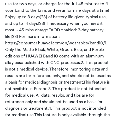
use for two days, or charge for the full 45 minutes to fill
your band to the brim, and wear for nine days at a time!
Enjoy up to 8 days[23] of battery life given typical use,
and up to 14 days[23] if necessary when you need it
most. - 45 mins charge *AOD enabled: 3-day battery
life[23] For more information:
https://consumer.huawei.com/en/wearables/band10/1.
Only the Matte Black, White, Green, Blue, and Purple
editions of HUAWEI Band 10 come with an aluminum
alloy case polished with CNC processes.2. This product
is not a medical device. Therefore, monitoring data and
results are for reference only, and should not be used as
a basis for medical diagnosis or treatment.This feature is
not available in Europe.3. This product is not intended
for medical use. All data, results, and tips are for
reference only and should not be used as a basis for
diagnosis or treatment.4. This product is not intended
for medical use.This feature is only available through the