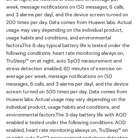
week, message notifications on (50 messages, 6 calls,
and 3 alarms per day), and the device screen turned on
200 times per day. Data comes from Huawei labs. Actual
usage may vary depending on the individual product,
usage habits and conditions, and environmental
factors.The 8-day typical battery life is tested under the
following conditions: heart rate monitoring always on,
TruSleep™ on at night, auto SpO2 measurement and
stress detection enabled, 60 minutes of exercise on
average per week, message notifications on (50
messages, 6 calls, and 3 alarms per day), and the device
screen turned on 500 times per day. Data comes from
Huawei labs. Actual usage may vary depending on the
individual product, usage habits and conditions, and
environmental factors.The 3-day battery life with AOD
enabled is tested under the following conditions: AOD
enabled, heart rate monitoring always on, TruSleep™ on