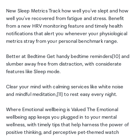
New Sleep Metrics Track how well you've slept and how
well you've recovered from fatigue and stress. Benefit
from a new HRV monitoring feature and timely health
notifications that alert you whenever your physiological
metrics stray from your personal benchmark range.
Better at Bedtime Get handy bedtime reminders[10] and
slumber away free from distraction, with considerate
features like Sleep mode.
Clear your mind with calming services like white noise
and mindful meditation,[11] to rest easy every night.
Where Emotional wellbeing is Valued The Emotional
wellbeing app keeps you plugged in to your mental
wellness, with timely tips that help harness the power of
positive thinking, and perceptive pet-themed watch