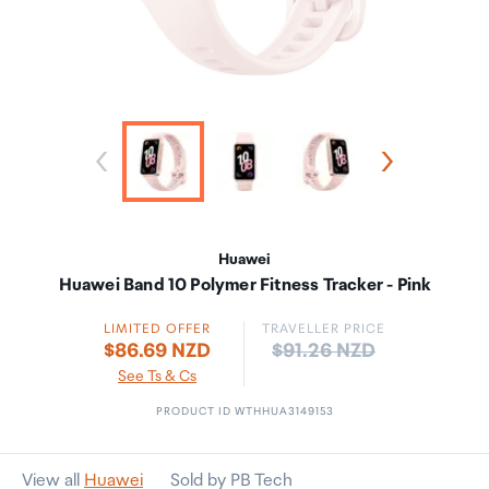
Huawei
Huawei Band 10 Polymer Fitness Tracker - Pink
LIMITED OFFER
TRAVELLER PRICE
Price:
$86.69 NZD
$91.26 NZD
See Ts & Cs
PRODUCT ID WTHHUA3149153
View all
Huawei
Sold by PB Tech