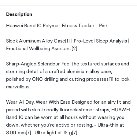
Description
Huawei Band 10 Polymer Fitness Tracker - Pink
Sleek Aluminum Alloy Case[1] | Pro-Level Sleep Analysis |
Emotional Wellbeing Assistant[2]
Sharp-Angled Splendour Feel the textured surfaces and
stunning detail of a crafted aluminium alloy case,
polished by CNC drilling and cutting processes[1] to look
marvellous.
Wear All Day, Wear With Ease Designed for an airy fit and
paired with skin-friendly fluoroelastomer straps, HUAWEI
Band 10 can be worn at all hours without wearing you
down, whether you're active or resting. - Ultra-thin at
8.99 mm[7]- Ultra-light at 15 g[7]