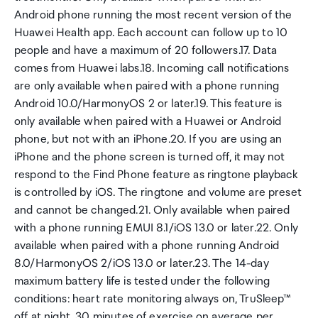
Android phone running the most recent version of the
Huawei Health app. Each account can follow up to 10
people and have a maximum of 20 followers.17. Data
comes from Huawei labs.18. Incoming call notifications
are only available when paired with a phone running
Android 10.0/HarmonyOS 2 or later.19. This feature is
only available when paired with a Huawei or Android
phone, but not with an iPhone.20. If you are using an
iPhone and the phone screen is turned off, it may not
respond to the Find Phone feature as ringtone playback
is controlled by iOS. The ringtone and volume are preset
and cannot be changed.21. Only available when paired
with a phone running EMUI 8.1/iOS 13.0 or later.22. Only
available when paired with a phone running Android
8.0/HarmonyOS 2/iOS 13.0 or later.23. The 14-day
maximum battery life is tested under the following
conditions: heart rate monitoring always on, TruSleep™
off at night, 30 minutes of exercise on average per