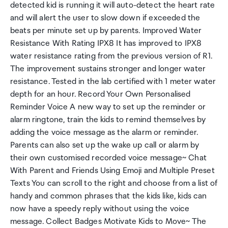
detected kid is running it will auto-detect the heart rate
and will alert the user to slow down if exceeded the
beats per minute set up by parents. Improved Water
Resistance With Rating IPX8 It has improved to IPX8
water resistance rating from the previous version of R1.
The improvement sustains stronger and longer water
resistance. Tested in the lab certified with 1 meter water
depth for an hour. Record Your Own Personalised
Reminder Voice A new way to set up the reminder or
alarm ringtone, train the kids to remind themselves by
adding the voice message as the alarm or reminder.
Parents can also set up the wake up call or alarm by
their own customised recorded voice message~ Chat
With Parent and Friends Using Emoji and Multiple Preset
Texts You can scroll to the right and choose from a list of
handy and common phrases that the kids like, kids can
now have a speedy reply without using the voice
message. Collect Badges Motivate Kids to Move~ The