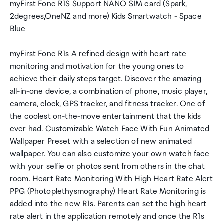
myFirst Fone R1S Support NANO SIM card (Spark,
2degrees,OneNZ and more) Kids Smartwatch - Space
Blue
myFirst Fone R1s A refined design with heart rate
monitoring and motivation for the young ones to
achieve their daily steps target. Discover the amazing
all-in-one device, a combination of phone, music player,
camera, clock, GPS tracker, and fitness tracker. One of
the coolest on-the-move entertainment that the kids
ever had. Customizable Watch Face With Fun Animated
Wallpaper Preset with a selection of new animated
wallpaper. You can also customize your own watch face
with your selfie or photos sent from others in the chat
room. Heart Rate Monitoring With High Heart Rate Alert
PPG (Photoplethysmography) Heart Rate Monitoring is
added into the new R1s. Parents can set the high heart
rate alert in the application remotely and once the R1s