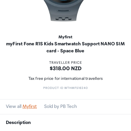
Myfirst
myFirst Fone R1S Kids Smartwatch Support NANO SIM
card - Space Blue
TRAVELLER PRICE
Price:
$318.00 NZD
Tax free price for international travellers
PRODUCT ID WTHMFS16240
View all
Myfirst
Sold by PB Tech
Description