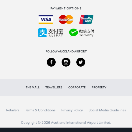
International duty free
PAYMENT OPTIONS
How to order
Collecting your order
Returns & refunds
FOLLOW AUCKLAND AIRPORT
THE MALL
TRAVELLERS
CORPORATE
PROPERTY
Retailers
Terms & Conditions
Privacy Policy
Social Media Guidelines
Copyright © 2026 Auckland International Airport Limited.