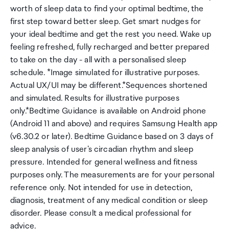
worth of sleep data to find your optimal bedtime, the
first step toward better sleep. Get smart nudges for
your ideal bedtime and get the rest you need. Wake up
feeling refreshed, fully recharged and better prepared
to take on the day - all with a personalised sleep
schedule. *Image simulated for illustrative purposes.
Actual UX/UI may be different.*Sequences shortened
and simulated. Results for illustrative purposes
only.*Bedtime Guidance is available on Android phone
(Android 11 and above) and requires Samsung Health app
(v6.30.2 or later). Bedtime Guidance based on 3 days of
sleep analysis of user's circadian rhythm and sleep
pressure. Intended for general wellness and fitness
purposes only. The measurements are for your personal
reference only. Not intended for use in detection,
diagnosis, treatment of any medical condition or sleep
disorder. Please consult a medical professional for
advice.