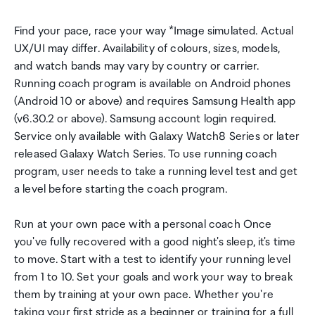
Find your pace, race your way *Image simulated. Actual
UX/UI may differ. Availability of colours, sizes, models,
and watch bands may vary by country or carrier.
Running coach program is available on Android phones
(Android 10 or above) and requires Samsung Health app
(v6.30.2 or above). Samsung account login required.
Service only available with Galaxy Watch8 Series or later
released Galaxy Watch Series. To use running coach
program, user needs to take a running level test and get
a level before starting the coach program.
Run at your own pace with a personal coach Once
you've fully recovered with a good night's sleep, it's time
to move. Start with a test to identify your running level
from 1 to 10. Set your goals and work your way to break
them by training at your own pace. Whether you're
taking your first stride as a beginner or training for a full