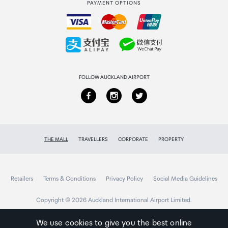
PAYMENT OPTIONS
How to order
Collecting your order
Returns & refunds
FOLLOW AUCKLAND AIRPORT
THE MALL
TRAVELLERS
CORPORATE
PROPERTY
Retailers
Terms & Conditions
Privacy Policy
Social Media Guidelines
Copyright © 2026 Auckland International Airport Limited.
We use cookies to give you the best online