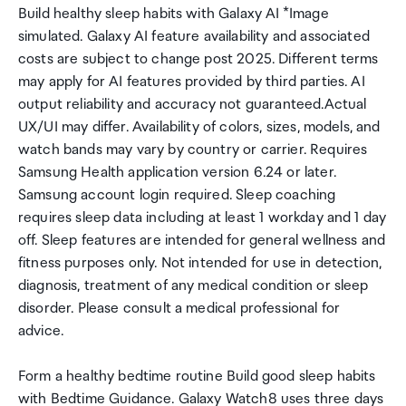
Build healthy sleep habits with Galaxy AI *Image
simulated. Galaxy AI feature availability and associated
costs are subject to change post 2025. Different terms
may apply for AI features provided by third parties. AI
output reliability and accuracy not guaranteed.Actual
UX/UI may differ. Availability of colors, sizes, models, and
watch bands may vary by country or carrier. Requires
Samsung Health application version 6.24 or later.
Samsung account login required. Sleep coaching
requires sleep data including at least 1 workday and 1 day
off. Sleep features are intended for general wellness and
fitness purposes only. Not intended for use in detection,
diagnosis, treatment of any medical condition or sleep
disorder. Please consult a medical professional for
advice.
Form a healthy bedtime routine Build good sleep habits
with Bedtime Guidance. Galaxy Watch8 uses three days