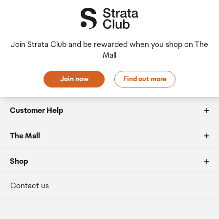
Join Strata Club and be rewarded when you shop on The
Mall
Join now
Find out more
Customer Help
FAQs
The Mall
Duty free allowances
About us
Shop
Secure payment
Our retailers
Terminal offers
Contact us
Strata Club rewards
International duty free