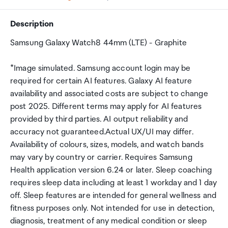
Description
Samsung Galaxy Watch8 44mm (LTE) - Graphite
*Image simulated. Samsung account login may be
required for certain AI features. Galaxy AI feature
availability and associated costs are subject to change
post 2025. Different terms may apply for AI features
provided by third parties. AI output reliability and
accuracy not guaranteed.Actual UX/UI may differ.
Availability of colours, sizes, models, and watch bands
may vary by country or carrier. Requires Samsung
Health application version 6.24 or later. Sleep coaching
requires sleep data including at least 1 workday and 1 day
off. Sleep features are intended for general wellness and
fitness purposes only. Not intended for use in detection,
diagnosis, treatment of any medical condition or sleep