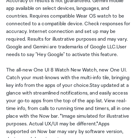
Accuracy of results is not guaranteed.*Gemini mobile
app available on select devices, languages, and
countries. Requires compatible Wear OS watch to be
connected to a compatible device. Check responses for
accuracy. Internet connection and set up may be
required. Results for illustrative purposes and may vary.
Google and Gemini are trademarks of Google LLC.User
needs to say "Hey Google" to activate this feature.
The all-new One UI 8 Watch New Watch, new One UI.
Catch your must-knows with the multi-info tile, bringing
key info from the apps of your choice.Stay updated at a
glance with streamlined notifications, and easily access
your go-to apps from the top of the app list. View real-
time info, from calls to running time and timers, all in one
place with the Now bar. *Image simulated for illustrative
purposes. Actual UX/UI may be different.*Apps
supported on Now bar may vary by software version,