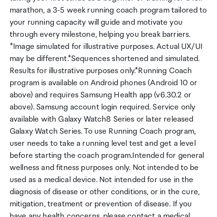
marathon, a 3-5 week running coach program tailored to
your running capacity will guide and motivate you
through every milestone, helping you break barriers.
*Image simulated for illustrative purposes. Actual UX/UI
may be different.*Sequences shortened and simulated.
Results for illustrative purposes only.*Running Coach
program is available on Android phones (Android 10 or
above) and requires Samsung Health app (v6.30.2 or
above). Samsung account login required. Service only
available with Galaxy Watch8 Series or later released
Galaxy Watch Series. To use Running Coach program,
user needs to take a running level test and get a level
before starting the coach program.Intended for general
wellness and fitness purposes only. Not intended to be
used as a medical device. Not intended for use in the
diagnosis of disease or other conditions, or in the cure,
mitigation, treatment or prevention of disease. If you
have any health concerns, please contact a medical