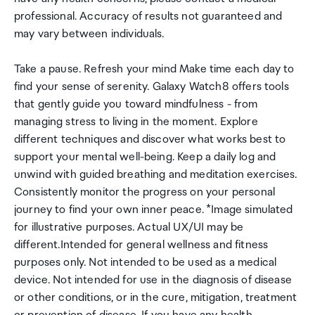
professional. Accuracy of results not guaranteed and
may vary between individuals.
Take a pause. Refresh your mind Make time each day to
find your sense of serenity. Galaxy Watch8 offers tools
that gently guide you toward mindfulness - from
managing stress to living in the moment. Explore
different techniques and discover what works best to
support your mental well-being. Keep a daily log and
unwind with guided breathing and meditation exercises.
Consistently monitor the progress on your personal
journey to find your own inner peace. *Image simulated
for illustrative purposes. Actual UX/UI may be
different.Intended for general wellness and fitness
purposes only. Not intended to be used as a medical
device. Not intended for use in the diagnosis of disease
or other conditions, or in the cure, mitigation, treatment