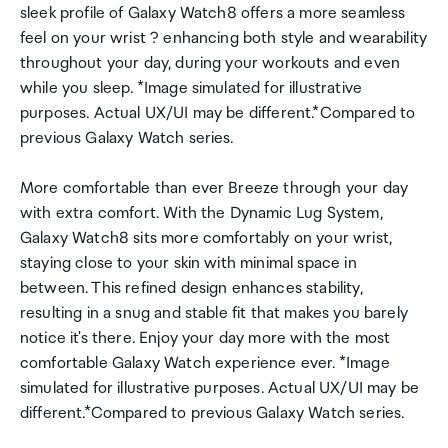
sleek profile of Galaxy Watch8 offers a more seamless
feel on your wrist ? enhancing both style and wearability
throughout your day, during your workouts and even
while you sleep. *Image simulated for illustrative
purposes. Actual UX/UI may be different.*Compared to
previous Galaxy Watch series.
More comfortable than ever Breeze through your day
with extra comfort. With the Dynamic Lug System,
Galaxy Watch8 sits more comfortably on your wrist,
staying close to your skin with minimal space in
between. This refined design enhances stability,
resulting in a snug and stable fit that makes you barely
notice it's there. Enjoy your day more with the most
comfortable Galaxy Watch experience ever. *Image
simulated for illustrative purposes. Actual UX/UI may be
different.*Compared to previous Galaxy Watch series.