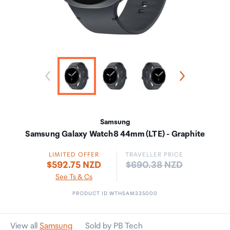
Samsung
Samsung Galaxy Watch8 44mm (LTE) - Graphite
LIMITED OFFER
TRAVELLER PRICE
Price:
$592.75 NZD
$690.38 NZD
See Ts & Cs
PRODUCT ID WTHSAM335000
View all
Samsung
Sold by PB Tech