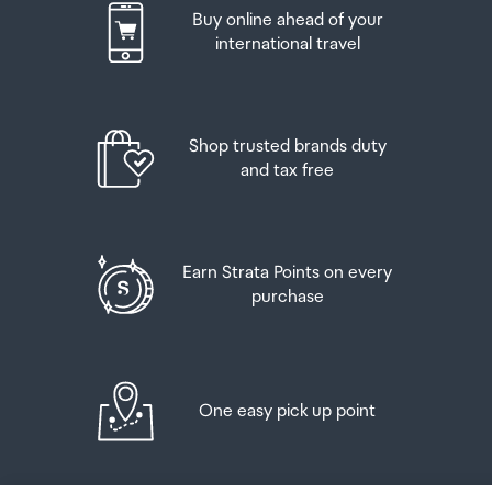
Buy online ahead of your
If your order needs to be collected after the Auckland
international travel
Airport Collection Point desk is closed, your order will be
placed in the lockers next to the desk. All the details you
will need to collect your order will be provided in your
Order Confirmation and Ready to Collect Email.
Shop trusted brands duty
and tax free
Earn Strata Points on every
purchase
One easy pick up point