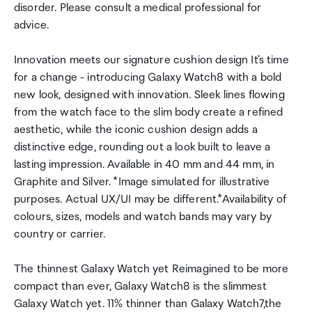
disorder. Please consult a medical professional for
advice.
Innovation meets our signature cushion design It's time
for a change - introducing Galaxy Watch8 with a bold
new look, designed with innovation. Sleek lines flowing
from the watch face to the slim body create a refined
aesthetic, while the iconic cushion design adds a
distinctive edge, rounding out a look built to leave a
lasting impression. Available in 40 mm and 44 mm, in
Graphite and Silver. *Image simulated for illustrative
purposes. Actual UX/UI may be different.*Availability of
colours, sizes, models and watch bands may vary by
country or carrier.
The thinnest Galaxy Watch yet Reimagined to be more
compact than ever, Galaxy Watch8 is the slimmest
Galaxy Watch yet. 11% thinner than Galaxy Watch7,the