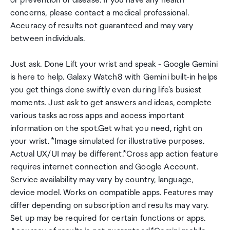
or prevention of disease. If you have any health
concerns, please contact a medical professional.
Accuracy of results not guaranteed and may vary
between individuals.
Just ask. Done Lift your wrist and speak - Google Gemini
is here to help. Galaxy Watch8 with Gemini built-in helps
you get things done swiftly even during life's busiest
moments. Just ask to get answers and ideas, complete
various tasks across apps and access important
information on the spot.Get what you need, right on
your wrist. *Image simulated for illustrative purposes.
Actual UX/UI may be different.*Cross app action feature
requires internet connection and Google Account.
Service availability may vary by country, language,
device model. Works on compatible apps. Features may
differ depending on subscription and results may vary.
Set up may be required for certain functions or apps.