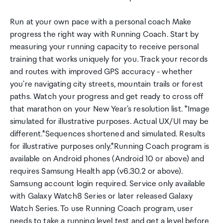
Run at your own pace with a personal coach Make
progress the right way with Running Coach. Start by
measuring your running capacity to receive personal
training that works uniquely for you. Track your records
and routes with improved GPS accuracy - whether
you're navigating city streets, mountain trails or forest
paths. Watch your progress and get ready to cross off
that marathon on your New Year's resolution list. *Image
simulated for illustrative purposes. Actual UX/UI may be
different.*Sequences shortened and simulated. Results
for illustrative purposes only.*Running Coach program is
available on Android phones (Android 10 or above) and
requires Samsung Health app (v6.30.2 or above).
Samsung account login required. Service only available
with Galaxy Watch8 Series or later released Galaxy
Watch Series. To use Running Coach program, user
needs to take a running level test and get a level before