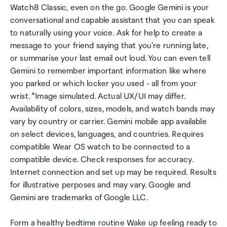
Watch8 Classic, even on the go. Google Gemini is your
conversational and capable assistant that you can speak
to naturally using your voice. Ask for help to create a
message to your friend saying that you're running late,
or summarise your last email out loud. You can even tell
Gemini to remember important information like where
you parked or which locker you used - all from your
wrist. *Image simulated. Actual UX/UI may differ.
Availability of colors, sizes, models, and watch bands may
vary by country or carrier. Gemini mobile app available
on select devices, languages, and countries. Requires
compatible Wear OS watch to be connected to a
compatible device. Check responses for accuracy.
Internet connection and set up may be required. Results
for illustrative perposes and may vary. Google and
Gemini are trademarks of Google LLC.
Form a healthy bedtime routine Wake up feeling ready to