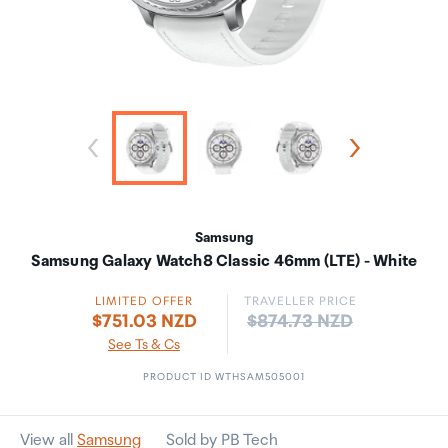
Samsung
Samsung Galaxy Watch8 Classic 46mm (LTE) - White
LIMITED OFFER
TRAVELLER PRICE
Price:
$751.03 NZD
$874.73 NZD
See Ts & Cs
PRODUCT ID WTHSAM505001
View all
Samsung
Sold by PB Tech