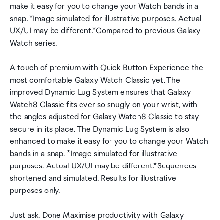
make it easy for you to change your Watch bands in a
snap. *Image simulated for illustrative purposes. Actual
UX/UI may be different.*Compared to previous Galaxy
Watch series.
A touch of premium with Quick Button Experience the
most comfortable Galaxy Watch Classic yet. The
improved Dynamic Lug System ensures that Galaxy
Watch8 Classic fits ever so snugly on your wrist, with
the angles adjusted for Galaxy Watch8 Classic to stay
secure in its place. The Dynamic Lug System is also
enhanced to make it easy for you to change your Watch
bands in a snap. *Image simulated for illustrative
purposes. Actual UX/UI may be different.*Sequences
shortened and simulated. Results for illustrative
purposes only.
Just ask. Done Maximise productivity with Galaxy