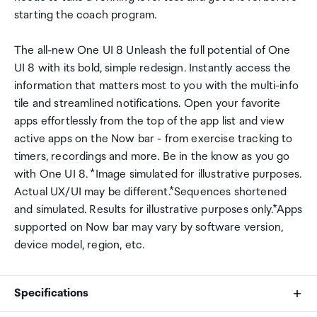
starting the coach program.
The all-new One UI 8 Unleash the full potential of One
UI 8 with its bold, simple redesign. Instantly access the
information that matters most to you with the multi-info
tile and streamlined notifications. Open your favorite
apps effortlessly from the top of the app list and view
active apps on the Now bar - from exercise tracking to
timers, recordings and more. Be in the know as you go
with One UI 8. *Image simulated for illustrative purposes.
Actual UX/UI may be different.*Sequences shortened
and simulated. Results for illustrative purposes only.*Apps
supported on Now bar may vary by software version,
device model, region, etc.
Specifications