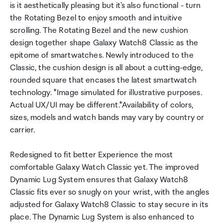
is it aesthetically pleasing but it's also functional - turn
the Rotating Bezel to enjoy smooth and intuitive
scrolling. The Rotating Bezel and the new cushion
design together shape Galaxy Watch8 Classic as the
epitome of smartwatches. Newly introduced to the
Classic, the cushion design is all about a cutting-edge,
rounded square that encases the latest smartwatch
technology. *Image simulated for illustrative purposes.
Actual UX/UI may be different.*Availability of colors,
sizes, models and watch bands may vary by country or
carrier.
Redesigned to fit better Experience the most
comfortable Galaxy Watch Classic yet. The improved
Dynamic Lug System ensures that Galaxy Watch8
Classic fits ever so snugly on your wrist, with the angles
adjusted for Galaxy Watch8 Classic to stay secure in its
place. The Dynamic Lug System is also enhanced to