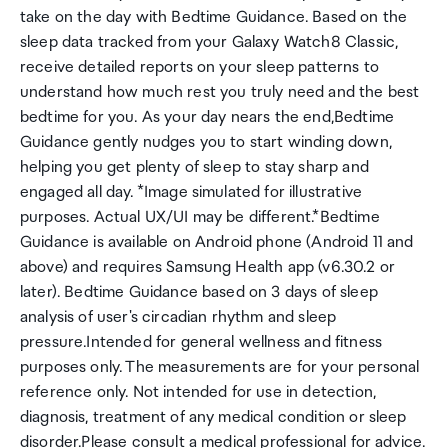
take on the day with Bedtime Guidance. Based on the
sleep data tracked from your Galaxy Watch8 Classic,
receive detailed reports on your sleep patterns to
understand how much rest you truly need and the best
bedtime for you. As your day nears the end,Bedtime
Guidance gently nudges you to start winding down,
helping you get plenty of sleep to stay sharp and
engaged all day. *Image simulated for illustrative
purposes. Actual UX/UI may be different.*Bedtime
Guidance is available on Android phone (Android 11 and
above) and requires Samsung Health app (v6.30.2 or
later). Bedtime Guidance based on 3 days of sleep
analysis of user's circadian rhythm and sleep
pressure.Intended for general wellness and fitness
purposes only. The measurements are for your personal
reference only. Not intended for use in detection,
diagnosis, treatment of any medical condition or sleep
disorder.Please consult a medical professional for advice.