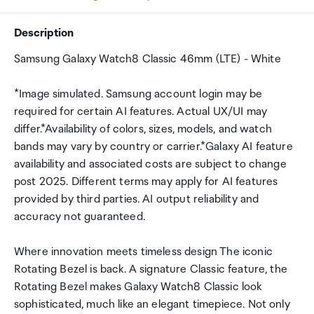
Description
Samsung Galaxy Watch8 Classic 46mm (LTE) - White
*Image simulated. Samsung account login may be
required for certain AI features. Actual UX/UI may
differ.*Availability of colors, sizes, models, and watch
bands may vary by country or carrier.*Galaxy AI feature
availability and associated costs are subject to change
post 2025. Different terms may apply for AI features
provided by third parties. AI output reliability and
accuracy not guaranteed.
Where innovation meets timeless design The iconic
Rotating Bezel is back. A signature Classic feature, the
Rotating Bezel makes Galaxy Watch8 Classic look
sophisticated, much like an elegant timepiece. Not only