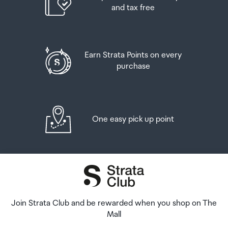
Order Confirmation and Ready to Collect Email.
and tax free
Earn Strata Points on every
purchase
One easy pick up point
Join Strata Club and be rewarded when you shop on The
Mall