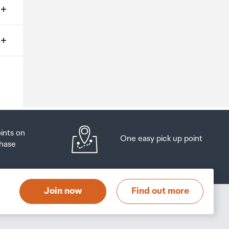
ms
o
oints on
One easy pick up point
hase
at
t
Join now
Find out more