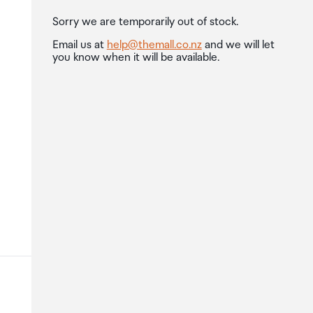
Sorry we are temporarily out of stock.
Email us at
help@themall.co.nz
and we will let
you know when it will be available.