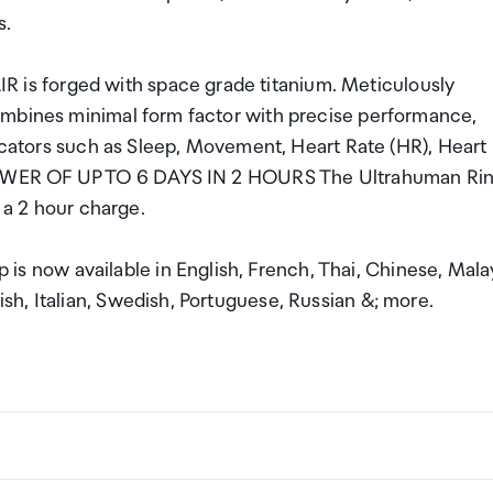
s.
s forged with space grade titanium. Meticulously
ombines minimal form factor with precise performance,
dicators such as Sleep, Movement, Heart Rate (HR), Heart
E POWER OF UP TO 6 DAYS IN 2 HOURS The Ultrahuman Ri
n a 2 hour charge.
now available in English, French, Thai, Chinese, Mala
h, Italian, Swedish, Portuguese, Russian &; more.