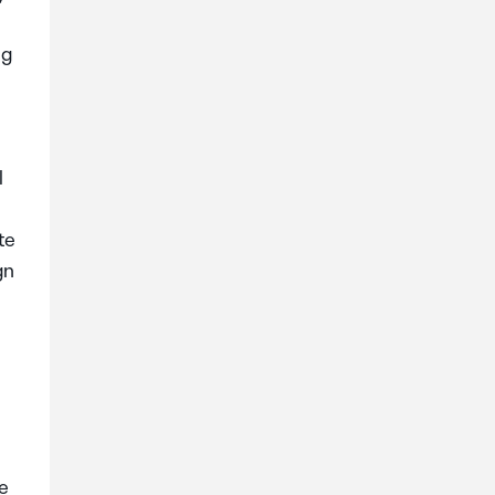
ng
l
te
gn
ke