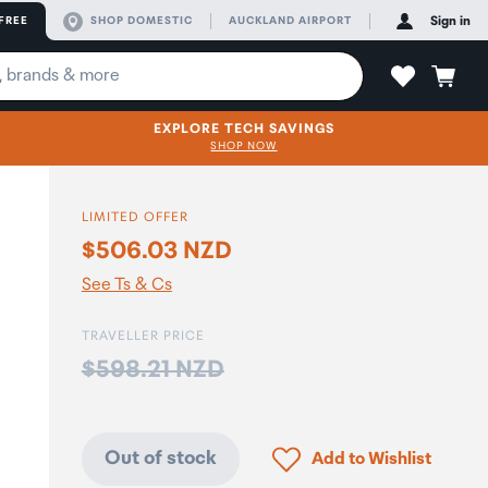
FREE
SHOP DOMESTIC
AUCKLAND AIRPORT
Sign in
EXPLORE TECH SAVINGS
SHOP NOW
LIMITED OFFER
$506.03 NZD
See Ts & Cs
TRAVELLER PRICE
Price:
$598.21 NZD
Click to add product to
Out of stock
Add to Wishlist