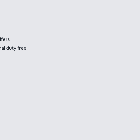
s
s
ffers
nal duty free
be
ur