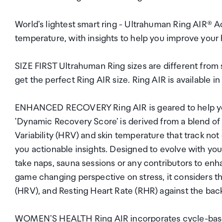
World's lightest smart ring - Ultrahuman Ring AIR®
temperature, with insights to help you improve your 
SIZE FIRST Ultrahuman Ring sizes are different from s
get the perfect Ring AIR size. Ring AIR is available in
ENHANCED RECOVERY Ring AIR is geared to help you 
'Dynamic Recovery Score' is derived from a blend of 
Variability (HRV) and skin temperature that track not 
you actionable insights. Designed to evolve with yo
take naps, sauna sessions or any contributors to
game changing perspective on stress, it considers the
(HRV), and Resting Heart Rate (RHR) against the bac
WOMEN'S HEALTH Ring AIR incorporates cycle-based