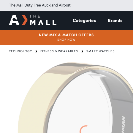
The Mall Duty Free Auckland Airport
Categories
Brands
NEW MIX & MATCH OFFERS
SHOP NOW
TECHNOLOGY
FITNESS & WEARABLES
SMART WATCHES