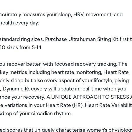
 Accurately measures your sleep, HRV, movement, and
health every day.
tandard ring sizes. Purchase Ultrahuman Sizing Kit first 
 10 sizes from 5-14.
recover better, with focused recovery tracking. The
key metrics including heart rate monitoring, Heart Rate
only sleep but also every aspect of your lifestyle, giving
u, Dynamic Recovery will update in real-time when you
 enhance your recovery. A UNIQUE APPROACH TO STRESS 
 variations in your Heart Rate (HR), Heart Rate Variabili
kdrop of your circadian rhythm.
 scores that uniquely characterise women's physiolog