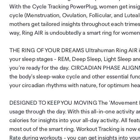
With the Cycle Tracking PowerPlug, women get insigh
cycle (Menstruation, Ovulation, Follicular, and Lut
mothers get tailored insights throughout each trimes
way, Ring AIR is undoubtedly a smart ring for women 
THE RING OF YOUR DREAMS Ultrahuman Ring AIR is the
your sleep stages - REM, Deep Sleep, Light Sleep an
you're ready for the day. CIRCADIAN PHASE ALIGNM
the body's sleep-wake cycle and other essential fun
your circadian rhythms with nature, for optimum hea
DESIGNED TO KEEP YOU MOVING The 'Movement Index
usage through the day. With this all-in-one activity 
calories for insights into your all-day activity. All 
most out of the smart ring. Workout Tracking is now
Rate during workouts - you can get insights into your