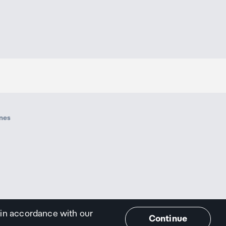
ines
 in accordance with our
Continue