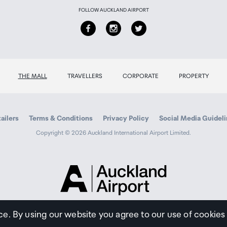
FOLLOW AUCKLAND AIRPORT
THE MALL
TRAVELLERS
CORPORATE
PROPERTY
ailers
Terms & Conditions
Privacy Policy
Social Media Guidel
Copyright © 2026 Auckland International Airport Limited.
Auckland
Airport
Traveller
ce. By using our website you agree to our use of cookies