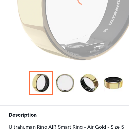
Description
Ultrahuman Ring AIR Smart Ring - Air Gold - Size 5