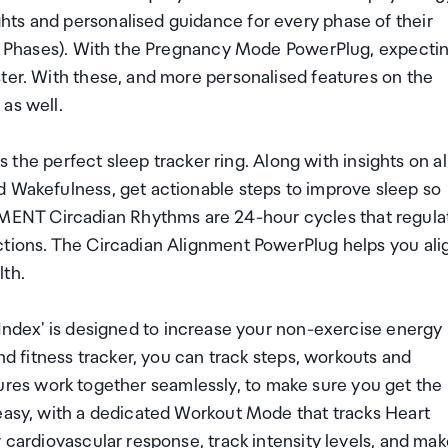
ts and personalised guidance for every phase of their
eal Phases). With the Pregnancy Mode PowerPlug, expecti
ter. With these, and more personalised features on the
as well.
 perfect sleep tracker ring. Along with insights on al
d Wakefulness, get actionable steps to improve sleep so
ENT Circadian Rhythms are 24-hour cycles that regula
ctions. The Circadian Alignment PowerPlug helps you ali
lth.
' is designed to increase your non-exercise energy
and fitness tracker, you can track steps, workouts and
features work together seamlessly, to make sure you get the
 easy, with a dedicated Workout Mode that tracks Heart
 cardiovascular response, track intensity levels, and ma