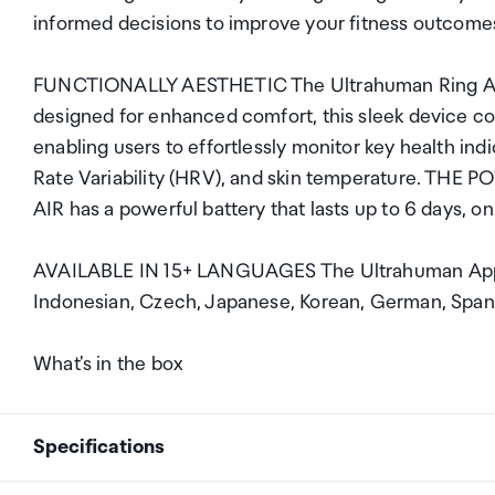
informed decisions to improve your fitness outcome
FUNCTIONALLY AESTHETIC The Ultrahuman Ring AIR i
designed for enhanced comfort, this sleek device c
enabling users to effortlessly monitor key health in
Rate Variability (HRV), and skin temperature. TH
AIR has a powerful battery that lasts up to 6 days, o
AVAILABLE IN 15+ LANGUAGES The Ultrahuman App is 
Indonesian, Czech, Japanese, Korean, German, Spanis
What's in the box
Specifications