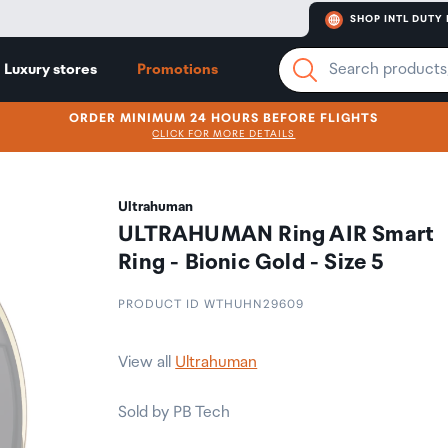
SHOP INTL DUTY 
Luxury stores
Promotions
ORDER MINIMUM 24 HOURS BEFORE FLIGHTS
CLICK FOR MORE DETAILS
Ultrahuman
ULTRAHUMAN Ring AIR Smart
Ring - Bionic Gold - Size 5
PRODUCT ID WTHUHN29609
View all
Ultrahuman
Sold by PB Tech