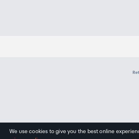
Ret
We use cookies to give you the best online experien