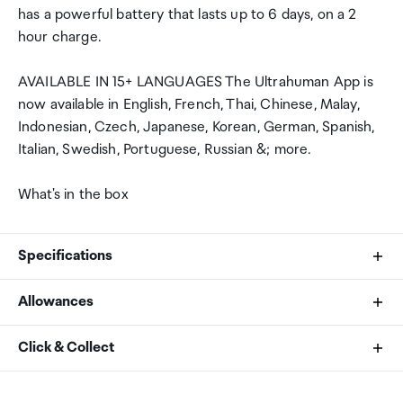
has a powerful battery that lasts up to 6 days, on a 2
hour charge.
AVAILABLE IN 15+ LANGUAGES The Ultrahuman App is
now available in English, French, Thai, Chinese, Malay,
Indonesian, Czech, Japanese, Korean, German, Spanish,
Italian, Swedish, Portuguese, Russian &; more.
What's in the box
Specifications
Allowances
Body
As an international traveller you are entitled to bring a
Click & Collect
Dimensions
certain amount/value of goods that are free of Customs
Width - 8.1mm
duty and exempt Goods and Services tax (GST) into
Your order can be picked up at an Auckland Airport
Thickness - 2.45 - 2.8 mm (varies with size)