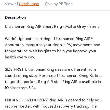
View all
Ultrahuman
Sold by PB Tech
Description
Ultrahuman Ring AIR Smart Ring - Matte Grey - Size 5
World's lightest smart ring - Ultrahuman Ring AIR®
Accurately measures your sleep, HRV, movement, and
temperature, with insights to help you improve your
health every day.
SIZE FIRST Ultrahuman Ring sizes are different from
standard ring sizes. Purchase Ultrahuman Sizing Kit first
to get the perfect Ring AIR size. Ring AIR is available in
10 sizes from 5-14.
ENHANCED RECOVERY Ring AIR is geared to help you
recover better, with focused recovery tracking. The