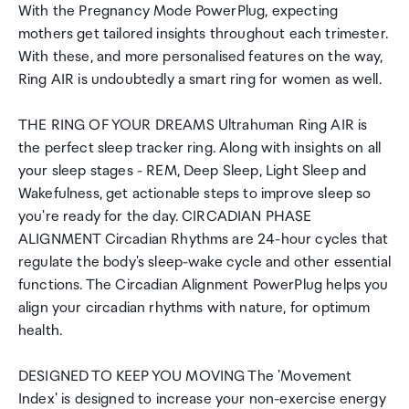
With the Pregnancy Mode PowerPlug, expecting
mothers get tailored insights throughout each trimester.
With these, and more personalised features on the way,
Ring AIR is undoubtedly a smart ring for women as well.
THE RING OF YOUR DREAMS Ultrahuman Ring AIR is
the perfect sleep tracker ring. Along with insights on all
your sleep stages - REM, Deep Sleep, Light Sleep and
Wakefulness, get actionable steps to improve sleep so
you're ready for the day. CIRCADIAN PHASE
ALIGNMENT Circadian Rhythms are 24-hour cycles that
regulate the body's sleep-wake cycle and other essential
functions. The Circadian Alignment PowerPlug helps you
align your circadian rhythms with nature, for optimum
health.
DESIGNED TO KEEP YOU MOVING The 'Movement
Index' is designed to increase your non-exercise energy