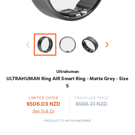
Ultrahuman
ULTRAHUMAN Ring AIR Smart Ring - Matte Grey - Size
5
LIMITED OFFER
TRAVELLER PRICE
Price:
$506.03 NZD
$598.21 NZD
See Ts & Cs
PRODUCT ID WTHUHN29999