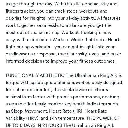
usage through the day. With this all-in-one activity and
fitness tracker, you can track steps, workouts and
calories for insights into your all-day activity. All features
work together seamlessly, to make sure you get the
most out of the smart ring. Workout Tracking is now
easy, with a dedicated Workout Mode that tracks Heart
Rate during workouts - you can get insights into your
cardiovascular response, track intensity levels, and make
informed decisions to improve your fitness outcomes.
FUNCTIONALLY AESTHETIC The Ultrahuman Ring AIR is
forged with space grade titanium. Meticulously designed
for enhanced comfort, this sleek device combines
minimal form factor with precise performance, enabling
users to effortlessly monitor key health indicators such
as Sleep, Movement, Heart Rate (HR), Heart Rate
Variability (HRV), and skin temperature. THE POWER OF
UP TO 6 DAYS IN 2 HOURS The Ultrahuman Ring AIR