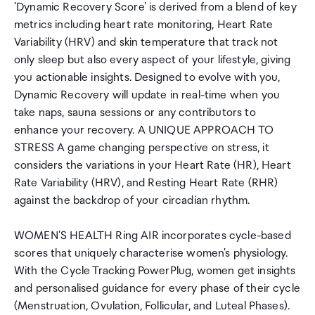
'Dynamic Recovery Score' is derived from a blend of key
metrics including heart rate monitoring, Heart Rate
Variability (HRV) and skin temperature that track not
only sleep but also every aspect of your lifestyle, giving
you actionable insights. Designed to evolve with you,
Dynamic Recovery will update in real-time when you
take naps, sauna sessions or any contributors to
enhance your recovery. A UNIQUE APPROACH TO
STRESS A game changing perspective on stress, it
considers the variations in your Heart Rate (HR), Heart
Rate Variability (HRV), and Resting Heart Rate (RHR)
against the backdrop of your circadian rhythm.
WOMEN'S HEALTH Ring AIR incorporates cycle-based
scores that uniquely characterise women's physiology.
With the Cycle Tracking PowerPlug, women get insights
and personalised guidance for every phase of their cycle
(Menstruation, Ovulation, Follicular, and Luteal Phases).