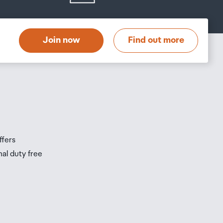
Join now
Find out more
ffers
nal duty free