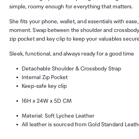
simple, roomy enough for everything that matters.
She fits your phone, wallet, and essentials with ease
moment. Swap between the shoulder and crossbody st
zip pocket and key clip to keep your valuables secure
Sleek, functional, and always ready for a good time
Detachable Shoulder & Crossbody Strap
Internal Zip Pocket
Keep-safe key clip
16H x 24W x 5D CM
Material: Soft Lychee Leather
All leather is sourced from Gold Standard Leat