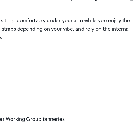
, sitting comfortably under your arm while you enjoy the
raps depending on your vibe, and rely on the internal
.
her Working Group tanneries