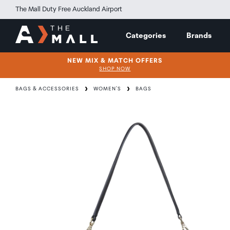
The Mall Duty Free Auckland Airport
Categories
Brands
NEW MIX & MATCH OFFERS
SHOP NOW
BAGS & ACCESSORIES
WOMEN'S
BAGS