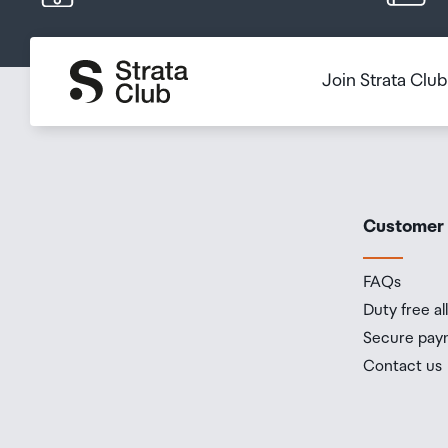
Join Strata Clu
Customer
FAQs
Duty free a
Secure pay
Contact us