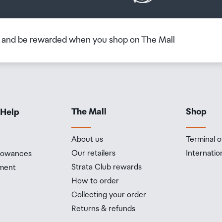
b and be rewarded when you shop on The Mall
The Mall
Shop
 Help
About us
Terminal o
Our retailers
Internatio
llowances
Strata Club rewards
ment
How to order
Collecting your order
Returns & refunds