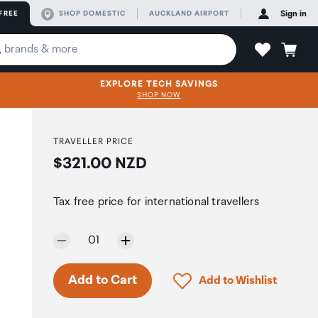
FREE
SHOP DOMESTIC
AUCKLAND AIRPORT
Sign in
EXPLORE TECH SAVINGS
SHOP NOW
TRAVELLER PRICE
Price:
$321.00 NZD
Tax free price for international travellers
Selected quantity:
01
Click to add product to 
Add to Cart
Add to Wishlist