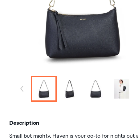
Description
Small but mighty. Haven is your go-to for nights o