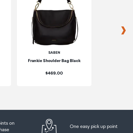
s
s
SABEN
S
Frankie Shoulder Bag Black
Tabby Shoulder 
be
Price:
Pri
$469.00
$5
ur
oints on
One easy pick up point
hase