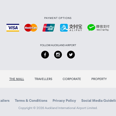
PAYMENT OPTIONS
FOLLOW AUCKLAND AIRPORT
THE MALL
TRAVELLERS
CORPORATE
PROPERTY
ailers
Terms & Conditions
Privacy Policy
Social Media Guidel
Copyright © 2026 Auckland International Airport Limited.