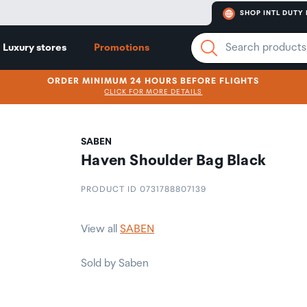
SHOP INTL DUTY 
Luxury stores
Promotions
ORDER MINIMUM 24 HOURS BEFORE FLIGHTS
CLICK FOR MORE DETAILS
SABEN
Haven Shoulder Bag Black
PRODUCT ID 0731788807139
View all
SABEN
Sold by Saben