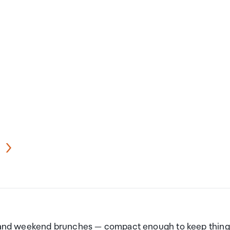
ut and weekend brunches — compact enough to keep thing