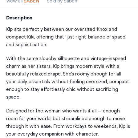
View all
SABEN
Sold by Saben
Description
Kip sits perfectly between our oversized Knox and
compact Kiki, offering that 'just right' balance of space
and sophistication.
With the same slouchy silhouette and vintage-inspired
charm as her sisters, Kip brings modern style with a
beautifully relaxed drape. She's roomy enough for all
your daily essentials without feeling oversized, compact
enough to stay effortlessly chic without sacrificing
space.
Designed for the woman who wants it all — enough
room for your world, but streamlined enough to move
through it with ease. From workdays to weekends, Kip is
your everyday companion with character.