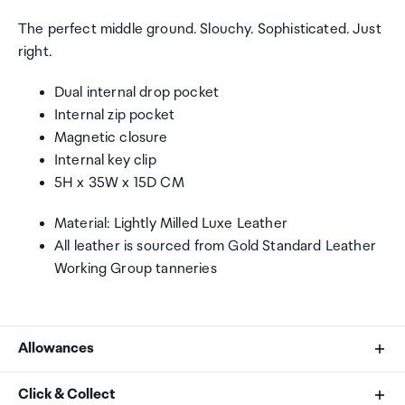
The perfect middle ground. Slouchy. Sophisticated. Just
right.
Dual internal drop pocket
Internal zip pocket
Magnetic closure
Internal key clip
5H x 35W x 15D CM
Material: Lightly Milled Luxe Leather
All leather is sourced from Gold Standard Leather
Working Group tanneries
Allowances
As an international traveller you are entitled to bring a
Click & Collect