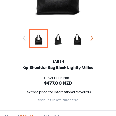
SABEN
Kip Shoulder Bag Black Lightly Milled
TRAVELLER PRICE
Price:
$477.00 NZD
Tax free price for international travellers
PRODUCT ID 0731788807283