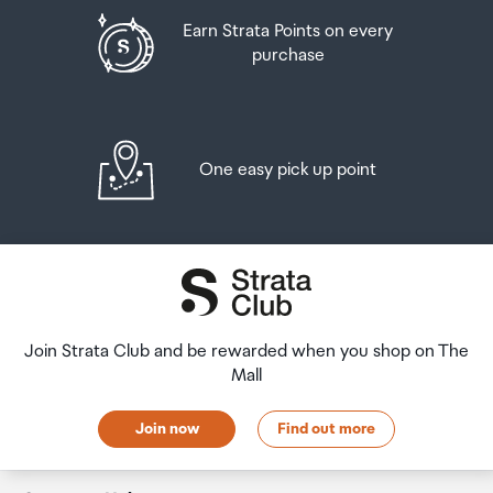
Earn Strata Points on every
purchase
One easy pick up point
Join Strata Club and be rewarded when you shop on The
Mall
Join now
Find out more