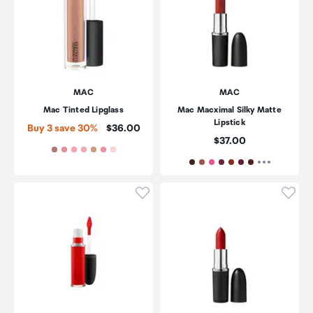
MAC
MAC
Mac Tinted Lipglass
Mac Macximal Silky Matte
Lipstick
Price:
Buy 3 save 30%
$36.00
Price:
$37.00
Click to add product to wishli
Click