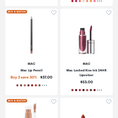
Click to add product to wishli
Click
MIX & MATCH
MAC
MAC
Mac Lip Pencil
Mac Locked Kiss Ink 24HR
Lipcolour
Price:
Buy 3 save 30%
$37.00
Price:
$53.00
Click to add product to wishli
Click
MIX & MATCH