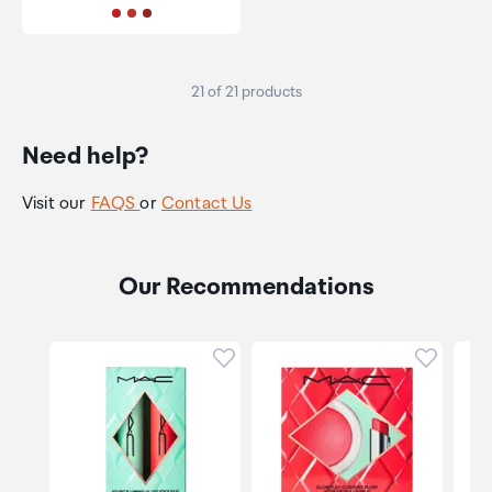
21 of 21 products
Need help?
Visit our
FAQS
or
Contact Us
Our Recommendations
Click to add product to wishli
Click to