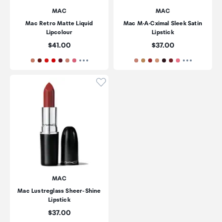
MAC
MAC
Mac Retro Matte Liquid
Mac M·A·Cximal Sleek Satin
Lipcolour
Lipstick
Price:
Price:
$41.00
$37.00
Click to add product to wishli
MAC
Mac Lustreglass Sheer-Shine
Lipstick
Price:
$37.00