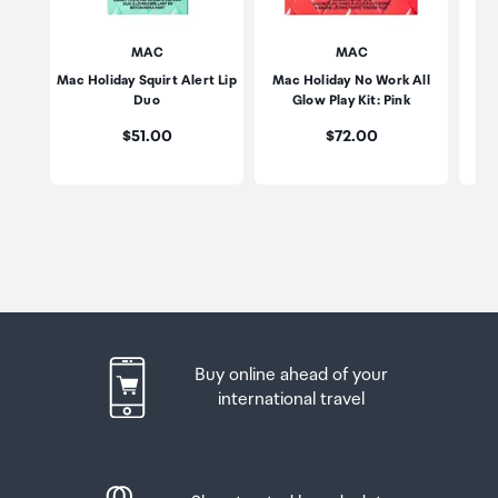
MAC
MAC
Mac Holiday Squirt Alert Lip
Mac Holiday No Work All
Mac
Duo
Glow Play Kit: Pink
Price:
Price:
$51.00
$72.00
Buy online ahead of your
international travel