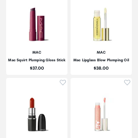
MAC
MAC
Mac Squirt Plumping Gloss Stick
Mac Lipglass Blow Plumping Oil
Price:
Price:
$37.00
$38.00
Click to add product to wishli
Click