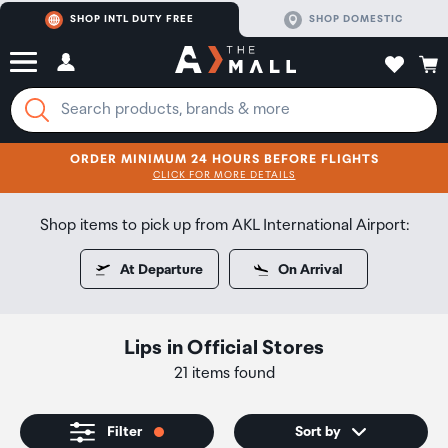
SHOP INTL DUTY FREE
SHOP DOMESTIC
ORDER MINIMUM 24 HOURS BEFORE FLIGHTS
CLICK FOR MORE DETAILS
SHOP NOW
SHOP NOW
Shop items to pick up from AKL International Airport:
At Departure
On Arrival
Lips
in
Official Stores
21 items found
Filter
Sort by