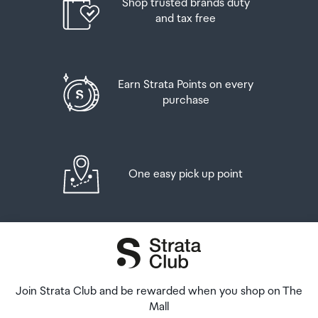
Shop trusted brands duty
and tax free
Earn Strata Points on every
purchase
One easy pick up point
Join Strata Club and be rewarded when you shop on The
Mall