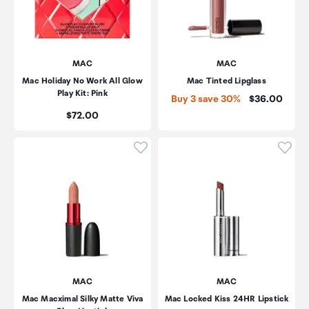
MAC
MAC
Mac Holiday No Work All Glow
Mac Tinted Lipglass
Play Kit: Pink
Price:
Buy 3 save 30%
$36.00
Price:
$72.00
Click to add product to wishli
Click
MAC
MAC
Mac Macximal Silky Matte Viva
Mac Locked Kiss 24HR Lipstick