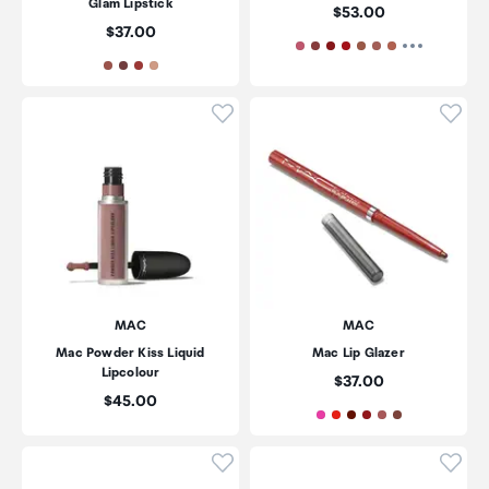
Glam Lipstick
Price:
$53.00
Price:
$37.00
Click to add product to wishli
Click
MAC
MAC
Mac Powder Kiss Liquid
Mac Lip Glazer
Lipcolour
Price:
$37.00
Price:
$45.00
Click to add product to wishli
Click