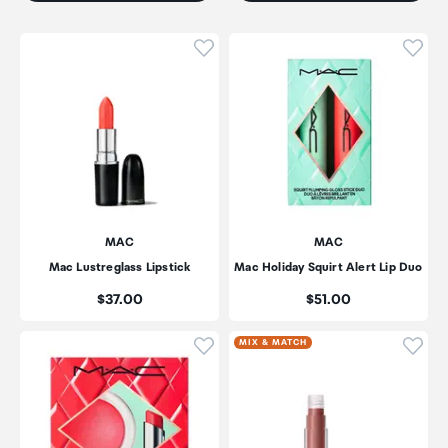
Click to add product to wishli
Click
MAC
MAC
Mac Lustreglass Lipstick
Mac Holiday Squirt Alert Lip Duo
Price:
Price:
$37.00
$51.00
Click to add product to wishli
Click
MIX & MATCH