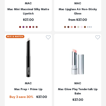
MAC
MAC
Mac Mini Macximal Silky Matte
Mac Lipglass Air Non-Sticky
Lipstick
Gloss
Price:
Price:
$27.00
from $37.00
Click to add product to wishli
Click
MIX & MATCH
MAC
MAC
Mac Prep + Prime Lip
Mac Glow Play Tendertalk Lip
Balm
Price:
Buy 3 save 30%
$37.00
Price:
$37.00